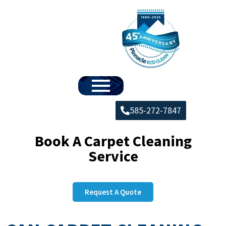
585-272-7847
Book A Carpet Cleaning
Service
Request A Quote