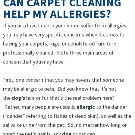
CAN CARPET CLEANING
HELP MY ALLERGIES?
If you or a loved one in your home suffer from allergies,
you may have very specific concerns when it comes to
having your carpets, rugs, or upholstered furniture
professionally cleaned. Note three main areas of
concern that you may have:
First, one concern that you may have is that someone
may be allergic to pets. Did you know that it’s not
the
dog’s
hair or fur that’s the real problem here?
Rather, many people are usually
allergic
to the dander
(“dander” referring to flakes of dead skin), as well as the
saliva or urine from the pet. So, no matter how long or
short the pet’s hair is, any
dog
or cat can