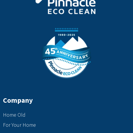
Company
Home Old
For Your Home