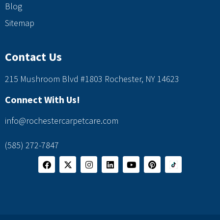
Blog
Sitemap
Contact Us
215 Mushroom Blvd #1803 Rochester, NY 14623
Connect With Us!
info@rochestercarpetcare.com
(585) 272-7847