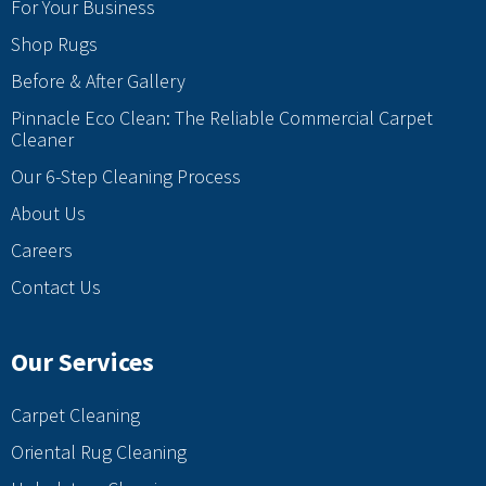
For Your Business
Shop Rugs
Before & After Gallery
Pinnacle Eco Clean: The Reliable Commercial Carpet
Cleaner
Our 6-Step Cleaning Process
About Us
Careers
Contact Us
Our Services
Carpet Cleaning
Oriental Rug Cleaning