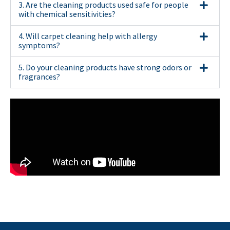
3. Are the cleaning products used safe for people
with chemical sensitivities?
4. Will carpet cleaning help with allergy
symptoms?
5. Do your cleaning products have strong odors or
fragrances?