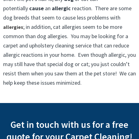
potentially
cause
an
allergic
reaction. There are some
dog breeds that seem to cause less problems with
; in addition, cat allergies seem to be more
allergies
common than dog allergies. You may be looking for a
carpet and upholstery cleaning service that can reduce
allergic reactions in your home. Even though allergic, you
may still have that special dog or cat; you just couldn’t
resist them when you saw them at the pet store! We can
help keep these issues minimized.
Get in touch with us for a free
quote for your Carpet Cleaning!