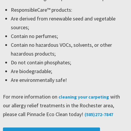
ResponsibleCare™ products:
Are derived from renewable seed and vegetable
sources;
Contain no perfumes;
Contain no hazardous VOCs, solvents, or other
hazardous products;
Do not contain phosphates;
Are biodegradable;
Are environmentally safe!
For more information on
with
cleaning your carpeting
our allergy relief treatments in the Rochester area,
please call Pinnacle Eco Clean today!
(585)272-7847