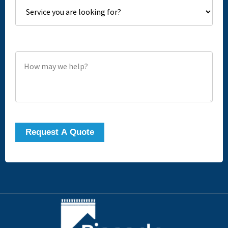
How may we help?