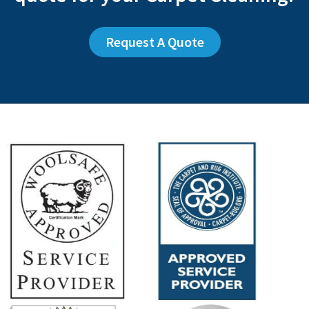
Request A Quote