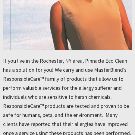
If you live in the Rochester, NY area, Pinnacle Eco Clean
has a solution for you! We carry and use MasterBlend’s
ResponsibleCare™ family of products that allow us to
perform valuable services for the allergy sufferer and
individuals who are sensitive to harsh chemicals.
ResponsibleCare™ products are tested and proven to be
safe for humans, pets, and the environment. Many
clients have reported that their allergies have improved
once a service using these products has been performed.