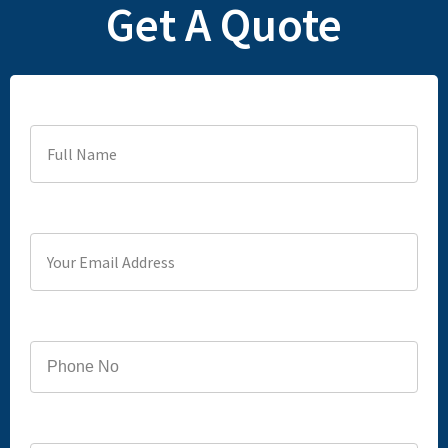
Get A Quote
Full Name
Your Email Address
Phone
Service you are looking for?