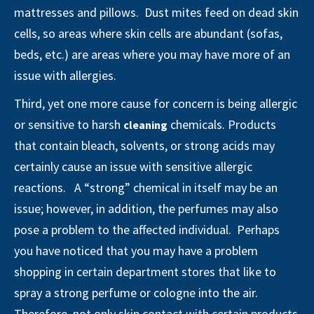
mattresses and pillows. Dust mites feed on dead skin
cells, so areas where skin cells are abundant (sofas,
beds, etc.) are areas where you may have more of an
issue with allergies.
Third, yet one more cause for concern is being allergic
or sensitive to harsh
chemicals. Products
cleaning
that contain bleach, solvents, or strong acids may
certainly cause an issue with sensitive allergic
reactions. A “strong” chemical in itself may be an
issue; however, in addition, the perfumes may also
pose a problem to the affected individual. Perhaps
you have noticed that you may have a problem
shopping in certain department stores that like to
spray a strong perfume or cologne into the air.
Therefore, not only skin contact with certain products