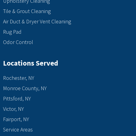
Upholstery Cleaning
Tile & Grout Cleaning
Air Duct & Dryer Vent Cleaning
Rug Pad
Odor Control
Locations Served
Rochester, NY
Monroe County, NY
Pittsford, NY
Victor, NY
Fairport, NY
Service Areas