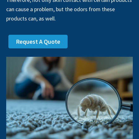
can cause a problem, but the odors from these
products can, as well.
Request A Quote