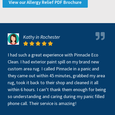
View our Allergy Relief PDF Brochure
Kathy in Rochester
I had such a great experience with Pinnacle Eco
Clean. I had exterior paint spill on my brand new
custom area rug. I called Pinnacle in a panic and
they came out within 45 minutes, grabbed my area
rug, took it back to their shop and cleaned it all
within 6 hours. I can’t thank them enough for being
so understanding and caring during my panic filled
phone call. Their service is amazing!