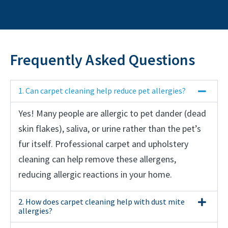
Frequently Asked Questions
1. Can carpet cleaning help reduce pet allergies?
Yes! Many people are allergic to pet dander (dead
skin flakes), saliva, or urine rather than the pet’s
fur itself. Professional carpet and upholstery
cleaning can help remove these allergens,
reducing allergic reactions in your home.
2. How does carpet cleaning help with dust mite
allergies?