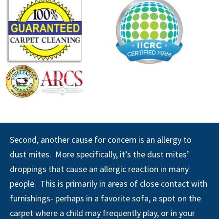
Second, another cause for concern is an allergy to
dust mites. More specifically, it’s the dust mites’
droppings that cause an allergic reaction in many
people. This is primarily in areas of close contact with
furnishings- perhaps in a favorite sofa, a spot on the
carpet where a child may frequently play, or in your