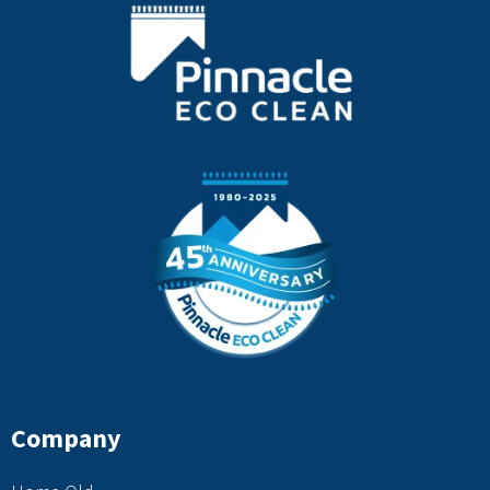
Company