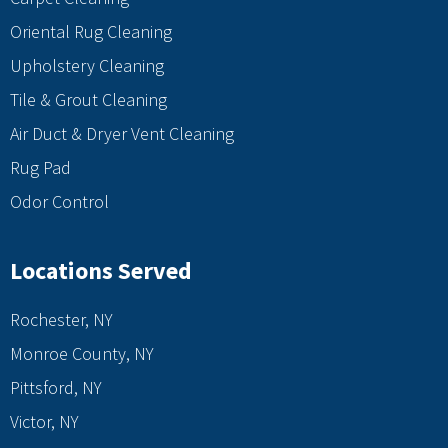
Oriental Rug Cleaning
Upholstery Cleaning
Tile & Grout Cleaning
Air Duct & Dryer Vent Cleaning
Rug Pad
Odor Control
Locations Served
Rochester, NY
Monroe County, NY
Pittsford, NY
Victor, NY