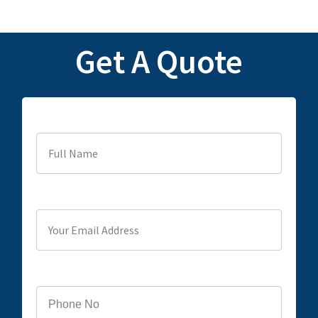
Get A Quote
Full Name
Your Email Address
Phone