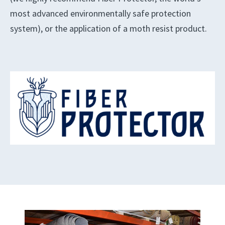
most advanced environmentally safe protection
system), or the application of a moth resist product.