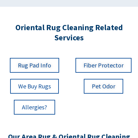
Oriental Rug Cleaning Related
Services
Rug Pad Info
Fiber Protector
We Buy Rugs
Pet Odor
Allergies?
Our Area Rug & Oriental Rug Cleaning