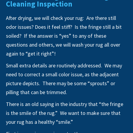
Cleaning Inspection
After drying, we will check your rug: Are there still
odor issues? Does it feel stiff? Is the fringe still a bit
soiled? If the answer is “yes” to any of these
questions and others, we will wash your rug all over
again to “get it right”!
Small extra details are routinely addressed. We may
need to correct a small color issue, as the adjacent
picture depicts. There may be some “sprouts” or
pilling that can be trimmed.
There is an old saying in the industry that “the fringe
is the smile of the rug.” We want to make sure that
your rug has a healthy “smile.”