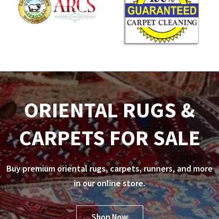
ORIENTAL RUGS &
CARPETS FOR SALE
Buy premium oriental rugs, carpets, runners, and more
in our online store.
Shop Now