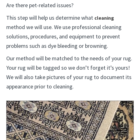
Are there pet-related issues?
This step will help us determine what
cleaning
method we will use. We use professional cleaning
solutions, procedures, and equipment to prevent
problems such as dye bleeding or browning.
Our method will be matched to the needs of your rug.
Your rug will be tagged so we don’t forget it’s yours!
We will also take pictures of your rug to document its
appearance prior to cleaning.