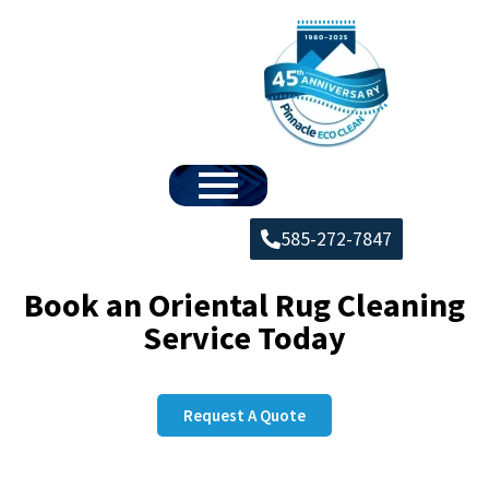
585-272-7847
Book an Oriental Rug Cleaning
Service Today
Request A Quote