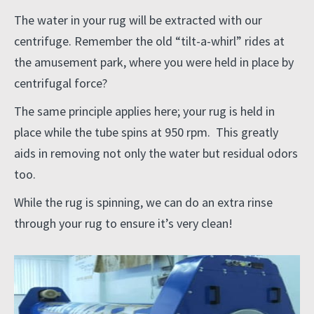
The water in your rug will be extracted with our
centrifuge. Remember the old “tilt-a-whirl” rides at
the amusement park, where you were held in place by
centrifugal force?
The same principle applies here; your rug is held in
place while the tube spins at 950 rpm. This greatly
aids in removing not only the water but residual odors
too.
While the rug is spinning, we can do an extra rinse
through your rug to ensure it’s very clean!