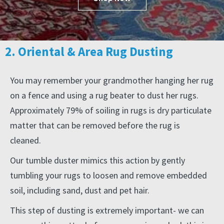
2. Oriental & Area Rug Dusting
You may remember your grandmother hanging her rug
on a fence and using a rug beater to dust her rugs.
Approximately 79% of soiling in rugs is dry particulate
matter that can be removed before the rug is
cleaned.
Our tumble duster mimics this action by gently
tumbling your rugs to loosen and remove embedded
soil, including sand, dust and pet hair.
This step of dusting is extremely important- we can