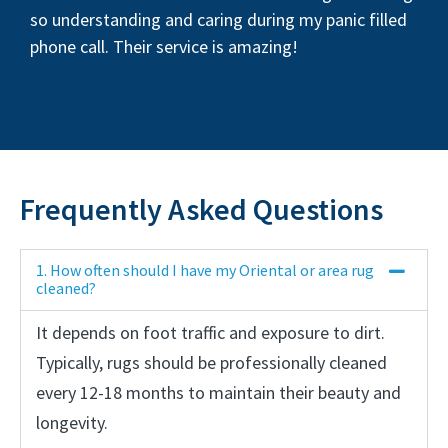
so understanding and caring during my panic filled
phone call. Their service is amazing!
Frequently Asked Questions
1. How often should I have my Oriental or area rug
cleaned?
It depends on foot traffic and exposure to dirt.
Typically, rugs should be professionally cleaned
every 12-18 months to maintain their beauty and
longevity.