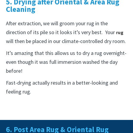
5. Drying after Oriental & Area Rug
Cleaning
After extraction, we will groom your rug in the
direction of its pile so it looks it’s very best. Your
rug
will then be placed in our climate-controlled dry room.
It’s amazing that this allows us to dry a rug overnight-
even though it was full immersion washed the day
before!
Fast-drying actually results in a better-looking and
feeling rug.
6. Post Area Rug & Oriental Rug