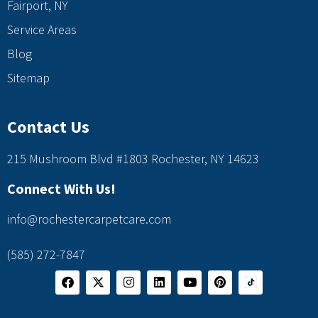
Fairport, NY
Service Areas
Blog
Sitemap
Contact Us
215 Mushroom Blvd #1803 Rochester, NY 14623
Connect With Us!
info@rochestercarpetcare.com
(585) 272-7847