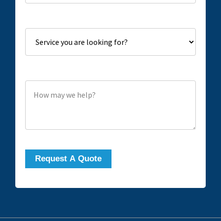
Service you are looking for?
How may we help?