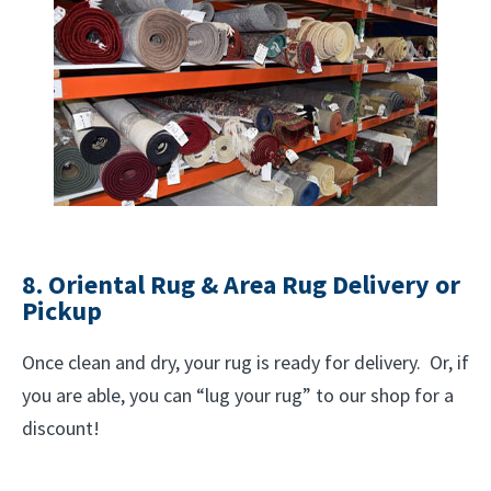
8. Oriental Rug & Area Rug Delivery or
Pickup
Once clean and dry, your rug is ready for delivery. Or, if
you are able, you can “lug your rug” to our shop for a
discount!