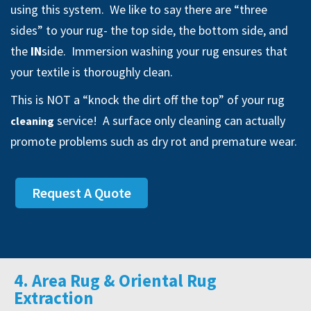
using this system. We like to say there are “three
sides” to your rug- the top side, the bottom side, and
the
IN
side. Immersion washing your rug ensures that
your textile is thoroughly clean.
This is NOT a “knock the dirt off the top” of your rug
service! A surface only cleaning can actually
cleaning
promote problems such as dry rot and premature wear.
Request A Quote
4. Area Rug & Oriental Rug
Extraction