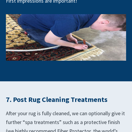
First impressions are important!
7. Post Rug Cleaning Treatments
After your rug is fully cleaned, we can optionally give it
further “spa treatments” such as a protective finish
(we highly recommend Fiber Protector, the world’s