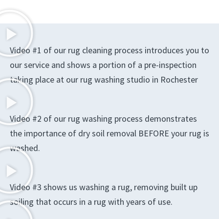
Video #1 of our rug cleaning process introduces you to
our service and shows a portion of a pre-inspection
taking place at our rug washing studio in Rochester
Video #2 of our rug washing process demonstrates
the importance of dry soil removal BEFORE your rug is
washed.
Video #3 shows us washing a rug, removing built up
soiling that occurs in a rug with years of use.