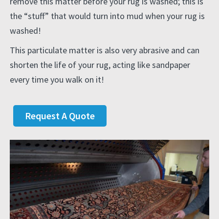
remove this matter before your rug is washed; this is
the “stuff” that would turn into mud when your rug is
washed!
This particulate matter is also very abrasive and can
shorten the life of your rug, acting like sandpaper
every time you walk on it!
Request A Quote