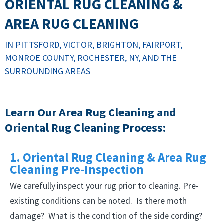
ORIENTAL RUG CLEANING &
AREA RUG CLEANING
IN PITTSFORD, VICTOR, BRIGHTON, FAIRPORT,
MONROE COUNTY, ROCHESTER, NY, AND THE
SURROUNDING AREAS
Learn Our Area Rug Cleaning and
Oriental Rug Cleaning Process:
1. Oriental Rug Cleaning & Area Rug
Cleaning Pre-Inspection
We carefully inspect your rug prior to cleaning. Pre-
existing conditions can be noted. Is there moth
damage? What is the condition of the side cording?