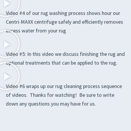
Video #4 of our rug washing process shows hour our
Centri-MAXX centrifuge safely and efficiently removes
excess water from your rug
Video #5: In this video we discuss finishing the rug and
optional treatments that can be applied to the rug.
Video #6 wraps up our rug cleaning process sequence
of videos. Thanks for watching! Be sure to write
down any questions you may have for us.