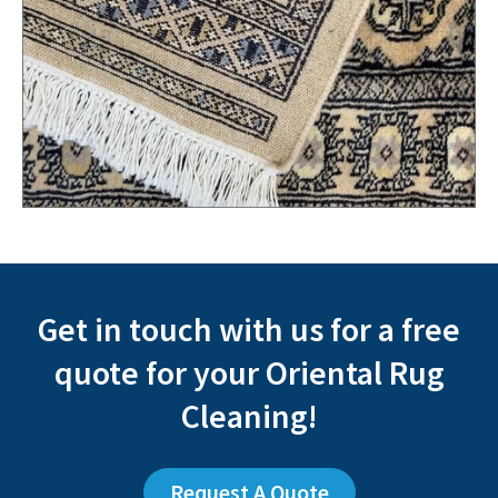
Get in touch with us for a free
quote for your Oriental Rug
Cleaning!
Request A Quote