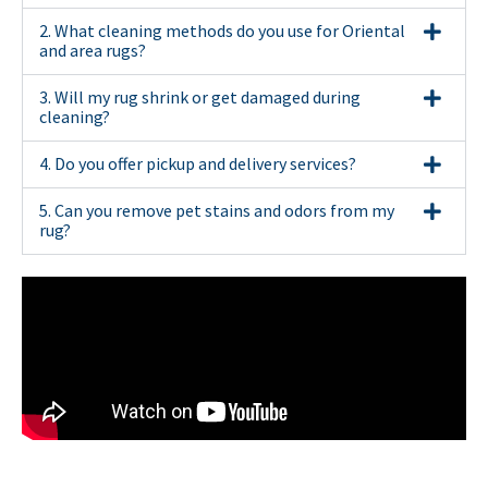
2. What cleaning methods do you use for Oriental
and area rugs?
3. Will my rug shrink or get damaged during
cleaning?
4. Do you offer pickup and delivery services?
5. Can you remove pet stains and odors from my
rug?