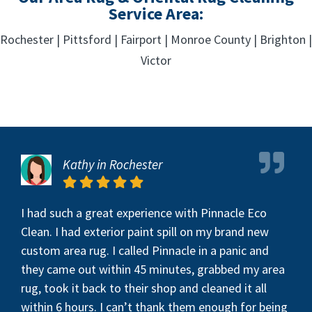
Service Area:
Rochester | Pittsford | Fairport | Monroe County | Brighton |
Victor
Kathy in Rochester
I had such a great experience with Pinnacle Eco
Clean. I had exterior paint spill on my brand new
custom area rug. I called Pinnacle in a panic and
they came out within 45 minutes, grabbed my area
rug, took it back to their shop and cleaned it all
within 6 hours. I can’t thank them enough for being