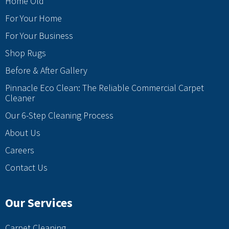
Home Old
For Your Home
For Your Business
Shop Rugs
Before & After Gallery
Pinnacle Eco Clean: The Reliable Commercial Carpet
Cleaner
Our 6-Step Cleaning Process
About Us
Careers
Contact Us
Our Services
Carpet Cleaning