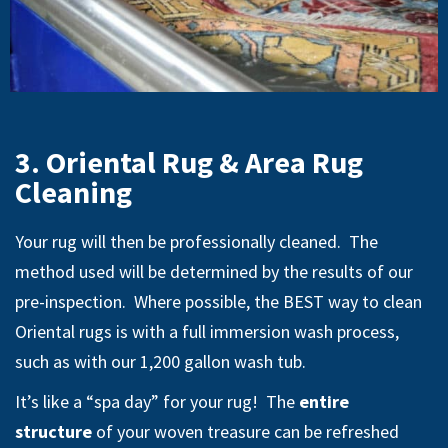
3. Oriental Rug & Area Rug
Cleaning
Your rug will then be professionally cleaned. The
method used will be determined by the results of our
pre-inspection. Where possible, the BEST way to clean
Oriental rugs is with a full immersion wash process,
such as with our 1,200 gallon wash tub.
It’s like a “spa day” for your rug! The
entire
structure
of your woven treasure can be refreshed