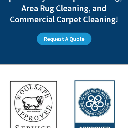
Area Rug Cleaning, and
Commercial Carpet Cleaning!
Request A Quote