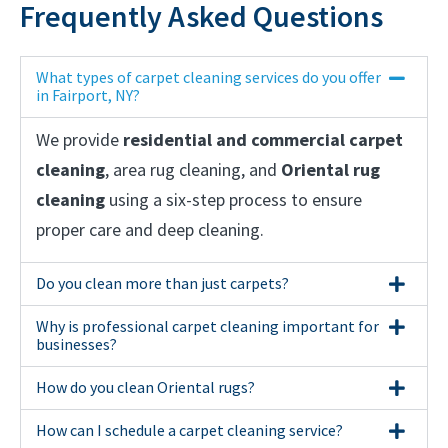
Frequently Asked Questions
What types of carpet cleaning services do you offer
in Fairport, NY?
We provide
residential and commercial carpet
cleaning
, area rug cleaning, and
Oriental rug
cleaning
using a six-step process to ensure
proper care and deep cleaning.
Do you clean more than just carpets?
Why is professional carpet cleaning important for
businesses?
How do you clean Oriental rugs?
How can I schedule a carpet cleaning service?