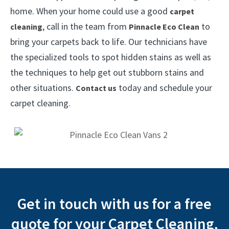
home. When your home could use a good
carpet
, call in the team from
to
cleaning
Pinnacle Eco Clean
bring your carpets back to life. Our technicians have
the specialized tools to spot hidden stains as well as
the techniques to help get out stubborn stains and
other situations.
today and schedule your
Contact us
carpet cleaning.
Get in touch with us for a free
quote for your Carpet Cleaning,