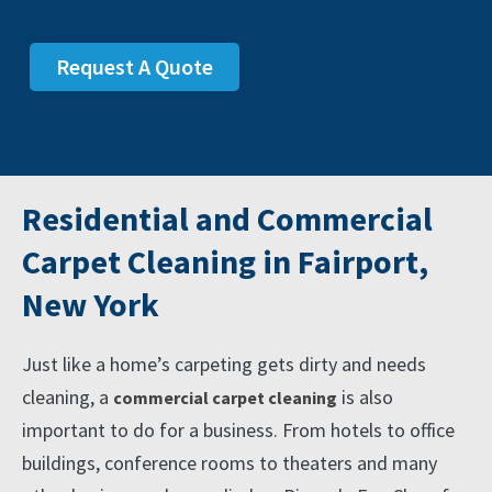
Request A Quote
Residential and Commercial
Carpet Cleaning in Fairport,
New York
Just like a home’s carpeting gets dirty and needs
cleaning, a
is also
commercial carpet cleaning
important to do for a business. From hotels to office
buildings, conference rooms to theaters and many