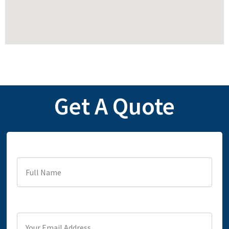
Get A Quote
Full Name
Your Email Address