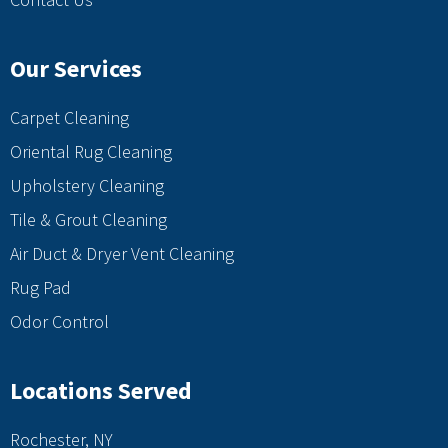
Our Services
Carpet Cleaning
Oriental Rug Cleaning
Upholstery Cleaning
Tile & Grout Cleaning
Air Duct & Dryer Vent Cleaning
Rug Pad
Odor Control
Locations Served
Rochester, NY