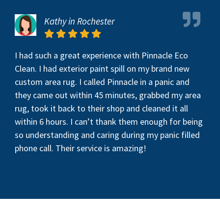
Kathy in Rochester
I had such a great experience with Pinnacle Eco
Clean. I had exterior paint spill on my brand new
custom area rug. I called Pinnacle in a panic and
they came out within 45 minutes, grabbed my area
rug, took it back to their shop and cleaned it all
within 6 hours. I can’t thank them enough for being
so understanding and caring during my panic filled
phone call. Their service is amazing!