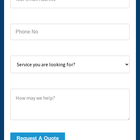
Phone
Service you are looking for?
How may we help?