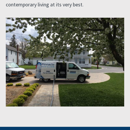
contemporary living at its very best.