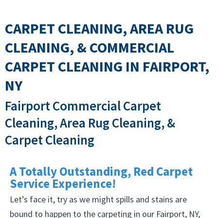
CARPET CLEANING, AREA RUG
CLEANING, & COMMERCIAL
CARPET CLEANING IN FAIRPORT,
NY
Fairport Commercial Carpet
Cleaning, Area Rug Cleaning, &
Carpet Cleaning
A Totally Outstanding, Red Carpet
Service Experience!
Let’s face it, try as we might spills and stains are
bound to happen to the carpeting in our Fairport, NY,