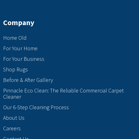
Company
Home Old
For Your Home
For Your Business
Shop Rugs
Before & After Gallery
Pinnacle Eco Clean: The Reliable Commercial Carpet
Cleaner
Our 6-Step Cleaning Process
About Us
Careers
Contact Us