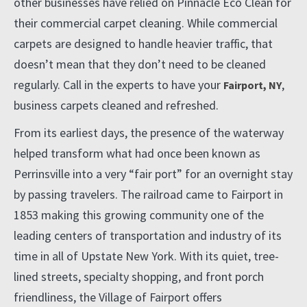
other businesses have relied on Pinnacle Eco Clean for
their commercial carpet cleaning. While commercial
carpets are designed to handle heavier traffic, that
doesn’t mean that they don’t need to be cleaned
regularly. Call in the experts to have your
,
Fairport, NY
business carpets cleaned and refreshed.
From its earliest days, the presence of the waterway
helped transform what had once been known as
Perrinsville into a very “fair port” for an overnight stay
by passing travelers. The railroad came to Fairport in
1853 making this growing community one of the
leading centers of transportation and industry of its
time in all of Upstate New York. With its quiet, tree-
lined streets, specialty shopping, and front porch
friendliness, the Village of Fairport offers