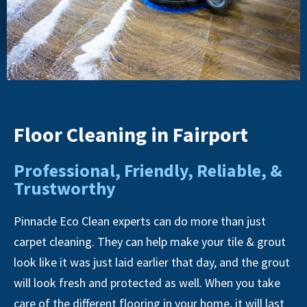
Floor Cleaning in Fairport
Professional, Friendly, Reliable, &
Trustworthy
Pinnacle Eco Clean experts can do more than just
carpet cleaning. They can help make your tile & grout
look like it was just laid earlier that day, and the grout
will look fresh and protected as well. When you take
care of the different flooring in your home, it will last