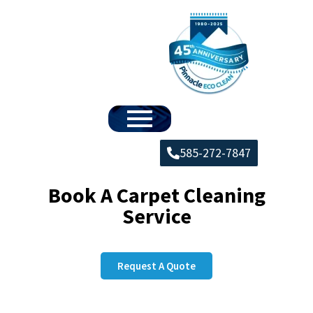
585-272-7847
Book A Carpet Cleaning
Service
Request A Quote