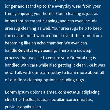
longer and stand up to the everyday wear from your
family enjoying your home. Floor cleaning is just as
important as carpet cleaning, and can even include
area rug cleaning as well. Your area rugs help to keep
the environment warmer and prevent the room from
becoming like an echo chamber. We even can
handle
. There is a six-step
Oriental rug cleaning
process that we use to ensure your Oriental rug is
handled with care while also getting it clean like it was
new. Talk with our team today to learn more about all
of our floor cleaning options including rugs.
Lorem ipsum dolor sit amet, consectetur adipiscing
elit. Ut elit tellus, luctus nec ullamcorper mattis,
pulvinar dapibus leo.