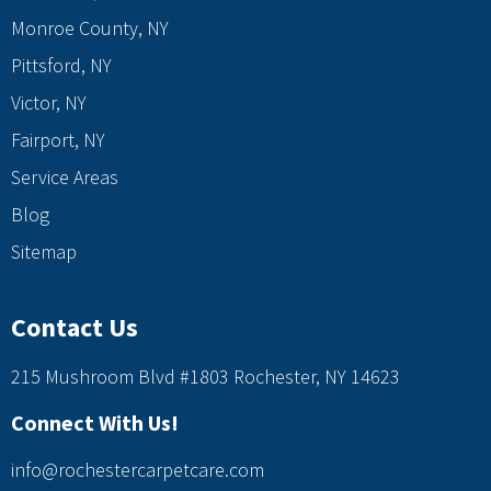
Monroe County, NY
Pittsford, NY
Victor, NY
Fairport, NY
Service Areas
Blog
Sitemap
Contact Us
215 Mushroom Blvd #1803 Rochester, NY 14623
Connect With Us!
info@rochestercarpetcare.com