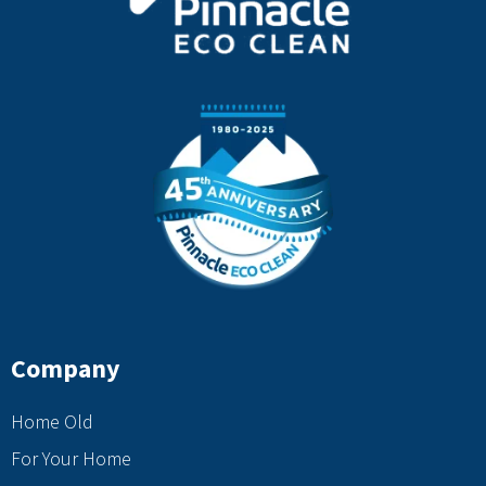
Company
Home Old
For Your Home