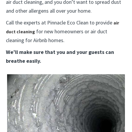
air duct cleaning, and you don’t want to spread dust
and other allergens all over your home.
Call the experts at Pinnacle Eco Clean to provide
air
for new homeowners or air duct
duct cleaning
cleaning for Airbnb homes.
We’ll make sure that you and your guests can
breathe easily.