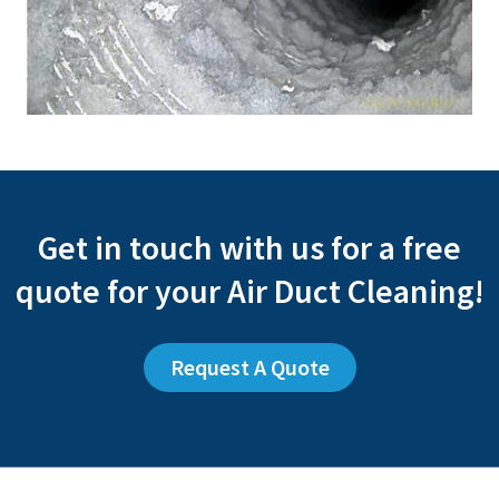
Get in touch with us for a free
quote for your Air Duct Cleaning!
Request A Quote