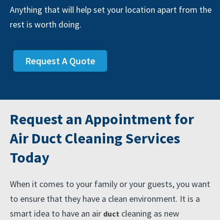
Anything that will help set your location apart from the
rest is worth doing.
Request A Quote
Request an Appointment for
Air Duct Cleaning Services
Today
When it comes to your family or your guests, you want
to ensure that they have a clean environment. It is a
smart idea to have an air
cleaning as new
duct