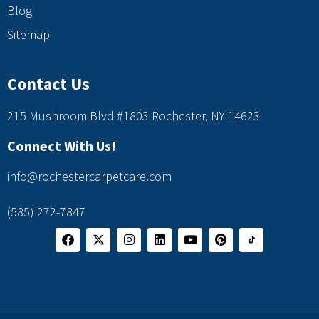
Blog
Sitemap
Contact Us
215 Mushroom Blvd #1803 Rochester, NY 14623
Connect With Us!
info@rochestercarpetcare.com
(585) 272-7847