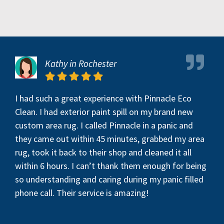
Kathy in Rochester
I had such a great experience with Pinnacle Eco
Clean. I had exterior paint spill on my brand new
custom area rug. I called Pinnacle in a panic and
they came out within 45 minutes, grabbed my area
rug, took it back to their shop and cleaned it all
within 6 hours. I can’t thank them enough for being
so understanding and caring during my panic filled
phone call. Their service is amazing!