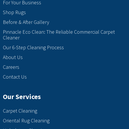
For Your Business
Shop Rugs
Before & After Gallery
Pinnacle Eco Clean: The Reliable Commercial Carpet
Cleaner
Our 6-Step Cleaning Process
About Us
Careers
Contact Us
Our Services
Carpet Cleaning
Oriental Rug Cleaning