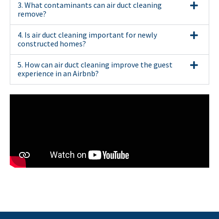
3. What contaminants can air duct cleaning
remove?
4. Is air duct cleaning important for newly
constructed homes?
5. How can air duct cleaning improve the guest
experience in an Airbnb?