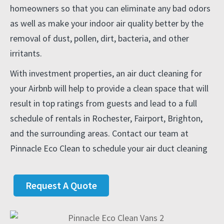
homeowners so that you can eliminate any bad odors
as well as make your indoor air quality better by the
removal of dust, pollen, dirt, bacteria, and other
irritants.
With investment properties, an air duct cleaning for
your Airbnb will help to provide a clean space that will
result in top ratings from guests and lead to a full
schedule of rentals in Rochester, Fairport, Brighton,
and the surrounding areas. Contact our team at
Pinnacle Eco Clean to schedule your air duct cleaning
Request A Quote