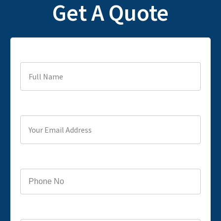
Get A Quote
Full Name
Your Email Address
Phone
Service you are looking for?