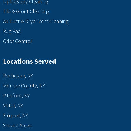
Upholstery Cleaning
Tile & Grout Cleaning
Air Duct & Dryer Vent Cleaning
Rug Pad
Odor Control
Locations Served
Rochester, NY
Monroe County, NY
Pittsford, NY
Victor, NY
Fairport, NY
Service Areas