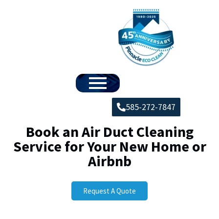
585-272-7847
Book an Air Duct Cleaning
Service for Your New Home or
Airbnb
Request A Quote