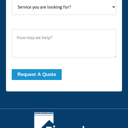
How may we help?