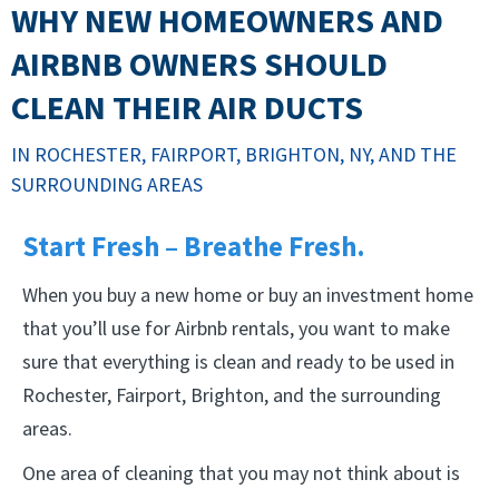
WHY NEW HOMEOWNERS AND
AIRBNB OWNERS SHOULD
CLEAN THEIR AIR DUCTS
IN ROCHESTER, FAIRPORT, BRIGHTON, NY, AND THE
SURROUNDING AREAS
Start Fresh – Breathe Fresh.
When you buy a new home or buy an investment home
that you’ll use for Airbnb rentals, you want to make
sure that everything is clean and ready to be used in
Rochester, Fairport, Brighton, and the surrounding
areas.
One area of cleaning that you may not think about is