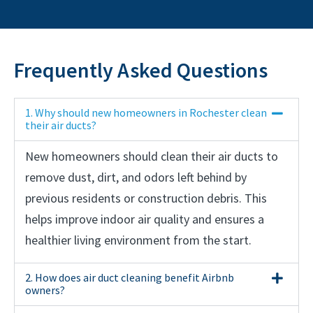
Frequently Asked Questions
1. Why should new homeowners in Rochester clean
their air ducts?
New homeowners should clean their air ducts to
remove dust, dirt, and odors left behind by
previous residents or construction debris. This
helps improve indoor air quality and ensures a
healthier living environment from the start.
2. How does air duct cleaning benefit Airbnb
owners?