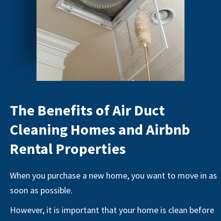
The Benefits of Air Duct
Cleaning Homes and Airbnb
Rental Properties
When you purchase a new home, you want to move in as
soon as possible.
However, it is important that your home is clean before