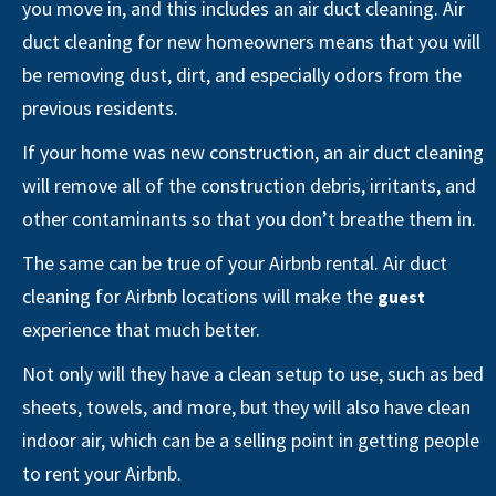
you move in, and this includes an air duct cleaning. Air
duct cleaning for new homeowners means that you will
be removing dust, dirt, and especially odors from the
previous residents.
If your home was new construction, an air duct cleaning
will remove all of the construction debris, irritants, and
other contaminants so that you don’t breathe them in.
The same can be true of your Airbnb rental. Air duct
cleaning for Airbnb locations will make the
guest
experience that much better.
Not only will they have a clean setup to use, such as bed
sheets, towels, and more, but they will also have clean
indoor air, which can be a selling point in getting people
to rent your Airbnb.