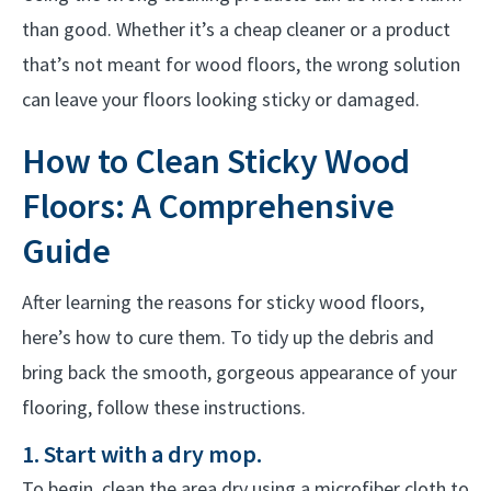
than good. Whether it’s a cheap cleaner or a product
that’s not meant for wood floors, the wrong solution
can leave your floors looking sticky or damaged.
How to Clean Sticky Wood
Floors: A Comprehensive
Guide
After learning the reasons for sticky wood floors,
here’s how to cure them. To tidy up the debris and
bring back the smooth, gorgeous appearance of your
flooring, follow these instructions.
1. Start with a dry mop.
To begin, clean the area dry using a microfiber cloth to