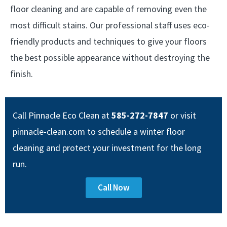
floor cleaning and are capable of removing even the
most difficult stains. Our professional staff uses eco-
friendly products and techniques to give your floors
the best possible appearance without destroying the
finish.
Call Pinnacle Eco Clean at
585-272-7847
or visit
pinnacle-clean.com to schedule a winter floor
cleaning and protect your investment for the long
run.
Call Now