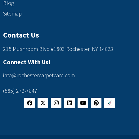
Blog
Sitemap
Contact Us
215 Mushroom Blvd #1803 Rochester, NY 14623
Connect With Us!
info@rochestercarpetcare.com
(585) 272-7847