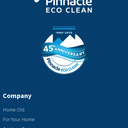
Company
Home Old
For Your Home