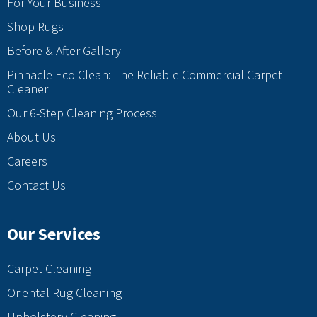
For Your Business
Shop Rugs
Before & After Gallery
Pinnacle Eco Clean: The Reliable Commercial Carpet
Cleaner
Our 6-Step Cleaning Process
About Us
Careers
Contact Us
Our Services
Carpet Cleaning
Oriental Rug Cleaning
Upholstery Cleaning