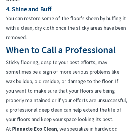
4. Shine and Buff
You can restore some of the floor’s sheen by buffing it
with a clean, dry cloth once the sticky areas have been
removed.
When to Call a Professional
Sticky flooring, despite your best efforts, may
sometimes be a sign of more serious problems like
wax buildup, old residue, or damage to the floor. If
you want to make sure that your floors are being
properly maintained or if your efforts are unsuccessful,
a professional deep clean can help extend the life of
your floors and keep your space looking its best.
At
Pinnacle Eco Clean
, we specialize in hardwood