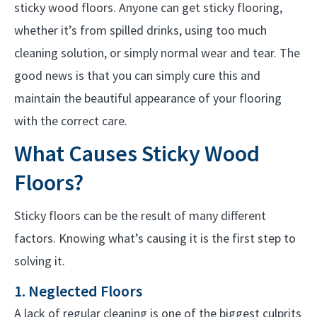
sticky wood floors. Anyone can get sticky flooring,
whether it’s from spilled drinks, using too much
cleaning solution, or simply normal wear and tear. The
good news is that you can simply cure this and
maintain the beautiful appearance of your flooring
with the correct care.
What Causes Sticky Wood
Floors?
Sticky floors can be the result of many different
factors. Knowing what’s causing it is the first step to
solving it.
1. Neglected Floors
A lack of regular cleaning is one of the biggest culprits