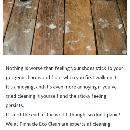
Nothing is worse than feeling your shoes stick to your
gorgeous hardwood floor when you first walk on it.
It’s annoying, and it’s even more annoying if you’ve
tried cleaning it yourself and the sticky feeling
persists.
It’s not the end of the world, though, so don’t panic!
We at Pinnacle Eco Clean are experts at cleaning