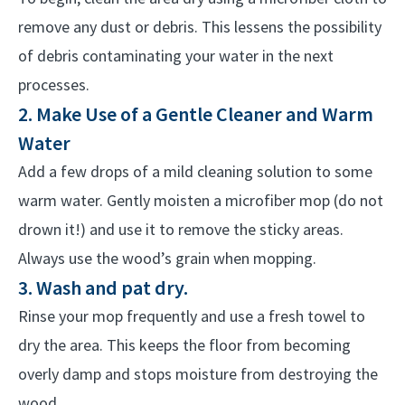
remove any dust or debris. This lessens the possibility
of debris contaminating your water in the next
processes.
2. Make Use of a Gentle Cleaner and Warm
Water
Add a few drops of a mild cleaning solution to some
warm water. Gently moisten a microfiber mop (do not
drown it!) and use it to remove the sticky areas.
Always use the wood’s grain when mopping.
3. Wash and pat dry.
Rinse your mop frequently and use a fresh towel to
dry the area. This keeps the floor from becoming
overly damp and stops moisture from destroying the
wood.