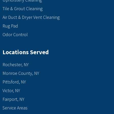
Tile & Grout Cleaning
Air Duct & Dryer Vent Cleaning
Rug Pad
Odor Control
Locations Served
Rochester, NY
Monroe County, NY
Pittsford, NY
Victor, NY
Fairport, NY
Service Areas