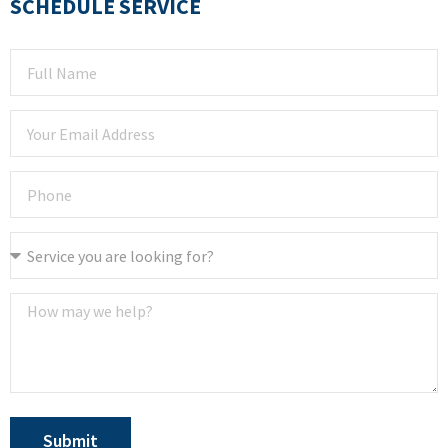
SCHEDULE SERVICE
Submit