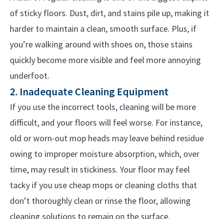
of sticky floors. Dust, dirt, and stains pile up, making it
harder to maintain a clean, smooth surface. Plus, if
you’re walking around with shoes on, those stains
quickly become more visible and feel more annoying
underfoot.
2. Inadequate Cleaning Equipment
If you use the incorrect tools, cleaning will be more
difficult, and your floors will feel worse. For instance,
old or worn-out mop heads may leave behind residue
owing to improper moisture absorption, which, over
time, may result in stickiness.
Your floor may feel
tacky if you use cheap mops or cleaning cloths that
don’t thoroughly clean or rinse the floor, allowing
cleaning solutions to remain on the surface.