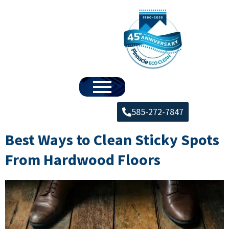
585-272-7847
Best Ways to Clean Sticky Spots
From Hardwood Floors