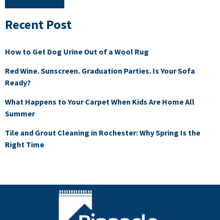
Recent Post
How to Get Dog Urine Out of a Wool Rug
Red Wine. Sunscreen. Graduation Parties. Is Your Sofa
Ready?
What Happens to Your Carpet When Kids Are Home All
Summer
Tile and Grout Cleaning in Rochester: Why Spring Is the
Right Time