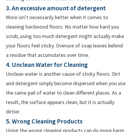
3. An excessive amount of detergent
More isn’t necessarily better when it comes to
cleaning hardwood floors. No matter how hard you
scrub, using too much detergent might actually make
your floors feel sticky. Overuse of soap leaves behind
a residue that accumulates over time.
4. Unclean Water for Cleaning
Unclean water is another cause of sticky floors. Dirt
and detergent simply become dispersed when you use
the same pail of water to clean different places. As a
result, the surface appears clean, but it is actually
dirtier.
5. Wrong Cleaning Products
Using the wrong cleaning products can do more harm