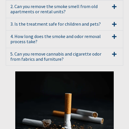
2. Can you remove the smoke smell from old
apartments or rental units?
3. Is the treatment safe for children and pets?
4. How long does the smoke and odor removal
process take?
5. Can you remove cannabis and cigarette odor
from fabrics and furniture?