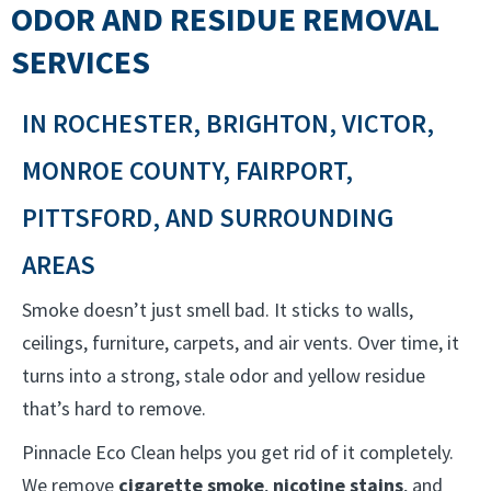
ODOR AND RESIDUE REMOVAL
SERVICES
IN ROCHESTER, BRIGHTON, VICTOR,
MONROE COUNTY, FAIRPORT,
PITTSFORD, AND SURROUNDING
AREAS
Smoke doesn’t just smell bad. It sticks to walls,
ceilings, furniture, carpets, and air vents. Over time, it
turns into a strong, stale odor and yellow residue
that’s hard to remove.
Pinnacle Eco Clean helps you get rid of it completely.
We remove
cigarette smoke
,
nicotine stains
, and