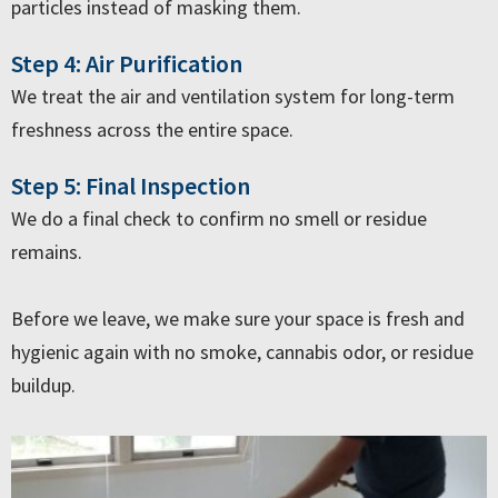
particles instead of masking them.
Step 4: Air Purification
We treat the air and ventilation system for long-term
freshness across the entire space.
Step 5: Final Inspection
We do a final check to confirm no smell or residue
remains.
Before we leave, we make sure your space is fresh and
hygienic again with no smoke, cannabis odor, or residue
buildup.