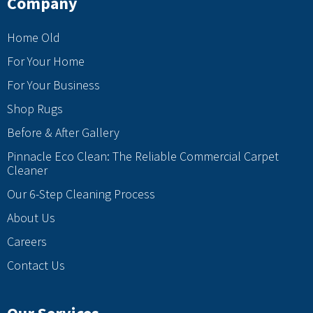
Company
Home Old
For Your Home
For Your Business
Shop Rugs
Before & After Gallery
Pinnacle Eco Clean: The Reliable Commercial Carpet
Cleaner
Our 6-Step Cleaning Process
About Us
Careers
Contact Us