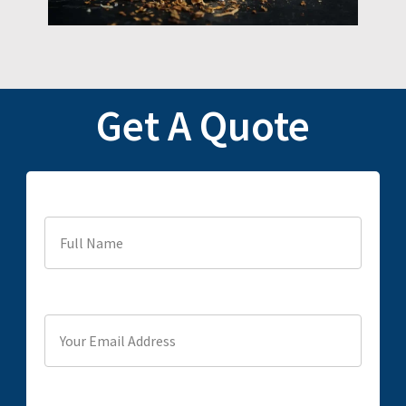
Get A Quote
Full Name
Your Email Address
Phone