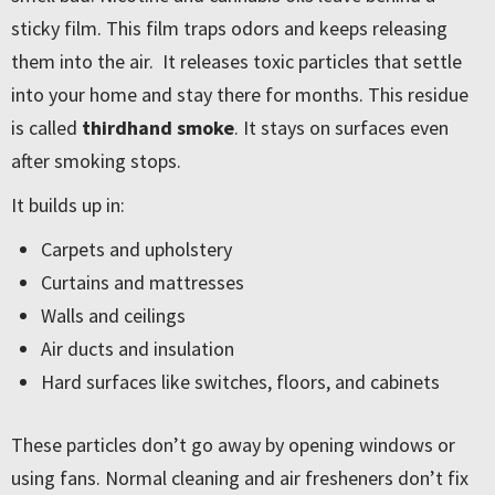
sticky film. This film traps odors and keeps releasing
them into the air. It releases toxic particles that settle
into your home and stay there for months. This residue
is called
thirdhand smoke
. It stays on surfaces even
after smoking stops.
It builds up in:
Carpets and upholstery
Curtains and mattresses
Walls and ceilings
Air ducts and insulation
Hard surfaces like switches, floors, and cabinets
These particles don’t go away by opening windows or
using fans. Normal cleaning and air fresheners don’t fix