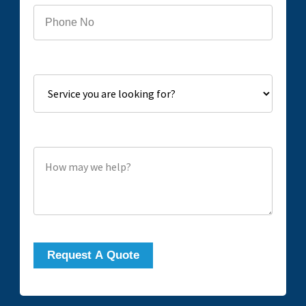
Service you are looking for?
How may we help?