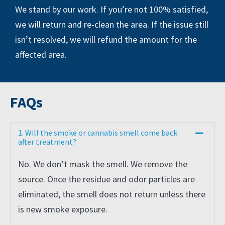
We stand by our work. If you’re not 100% satisfied,
we will return and re-clean the area. If the issue still
isn’t resolved, we will refund the amount for the
affected area.
FAQs
1. Will the smoke or cannabis smell come back
after treatment?
No. We don’t mask the smell. We remove the
source. Once the residue and odor particles are
eliminated, the smell does not return unless there
is new smoke exposure.