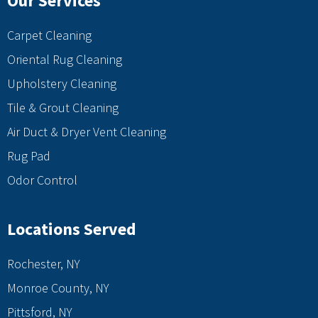
Our Services
Carpet Cleaning
Oriental Rug Cleaning
Upholstery Cleaning
Tile & Grout Cleaning
Air Duct & Dryer Vent Cleaning
Rug Pad
Odor Control
Locations Served
Rochester, NY
Monroe County, NY
Pittsford, NY