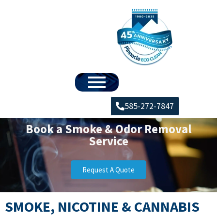
585-272-7847
Book a Smoke & Odor Removal
Service
Request A Quote
SMOKE, NICOTINE & CANNABIS