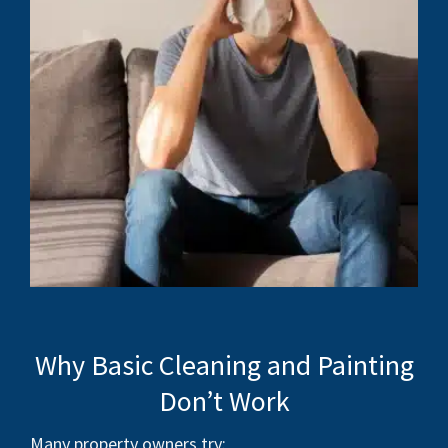
Why Basic Cleaning and Painting
Don’t Work
Many property owners try: