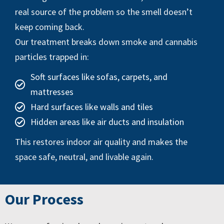
real source of the problem so the smell doesn’t
keep coming back.
Our treatment breaks down smoke and cannabis
particles trapped in:
Soft surfaces like sofas, carpets, and
mattresses
Hard surfaces like walls and tiles
Hidden areas like air ducts and insulation
This restores indoor air quality and makes the
space safe, neutral, and livable again.
Our Process