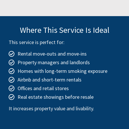
Where This Service Is Ideal
This service is perfect for:
Rental move-outs and move-ins
Property managers and landlords
Homes with long-term smoking exposure
Airbnb and short-term rentals
Offices and retail stores
Real estate showings before resale
It increases property value and livability.