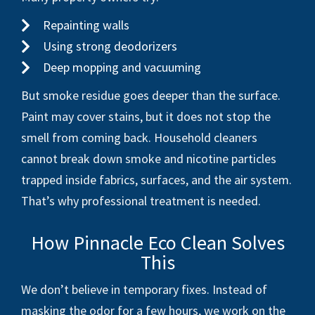
Repainting walls
Using strong deodorizers
Deep mopping and vacuuming
But smoke residue goes deeper than the surface.
Paint may cover stains, but it does not stop the
smell from coming back. Household cleaners
cannot break down smoke and nicotine particles
trapped inside fabrics, surfaces, and the air system.
That’s why professional treatment is needed.
How Pinnacle Eco Clean Solves
This
We don’t believe in temporary fixes. Instead of
masking the odor for a few hours, we work on the