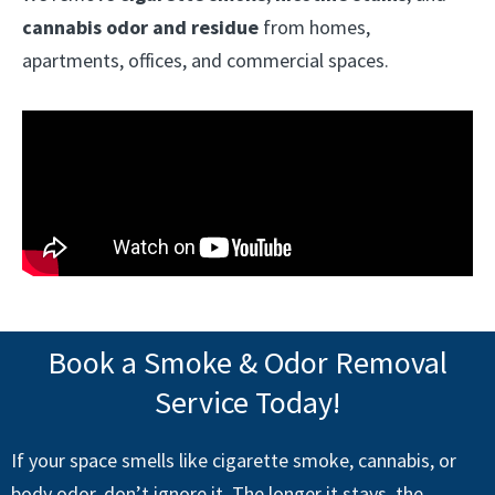
cannabis odor and residue
from homes,
apartments, offices, and commercial spaces.
Book a Smoke & Odor Removal
Service Today!
If your space smells like cigarette smoke, cannabis, or
body odor, don’t ignore it. The longer it stays, the