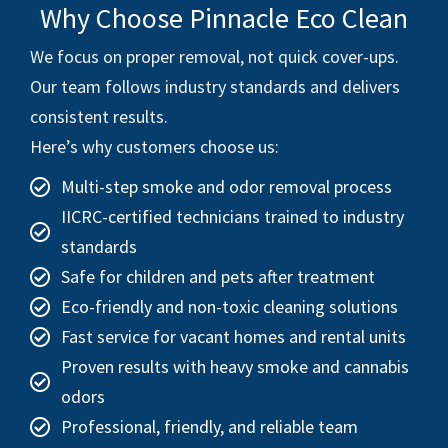
Why Choose Pinnacle Eco Clean
We focus on proper removal, not quick cover-ups.
Our team follows industry standards and delivers
consistent results.
Here’s why customers choose us:
Multi-step smoke and odor removal process
IICRC-certified technicians trained to industry
standards
Safe for children and pets after treatment
Eco-friendly and non-toxic cleaning solutions
Fast service for vacant homes and rental units
Proven results with heavy smoke and cannabis
odors
Professional, friendly, and reliable team