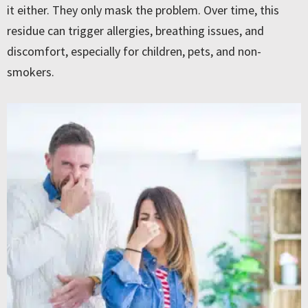
it either. They only mask the problem. Over time, this
residue can trigger allergies, breathing issues, and
discomfort, especially for children, pets, and non-
smokers.