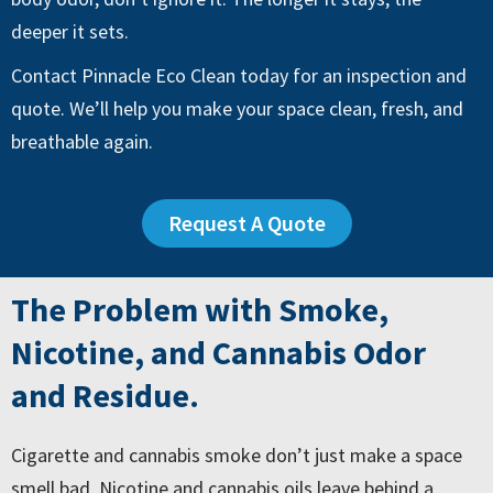
deeper it sets.
Contact Pinnacle Eco Clean today for an inspection and
quote. We’ll help you make your space clean, fresh, and
breathable again.
Request A Quote
The Problem with Smoke,
Nicotine, and Cannabis Odor
and Residue.
Cigarette and cannabis smoke don’t just make a space
smell bad. Nicotine and cannabis oils leave behind a