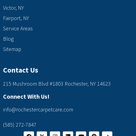
Victor, NY
Fairport, NY
Service Areas
Blog
Sitemap
Contact Us
215 Mushroom Blvd #1803 Rochester, NY 14623
Connect With Us!
info@rochestercarpetcare.com
(585) 272-7847