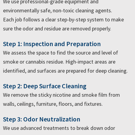
We use professional-grade equipment and
environmentally safe, non-toxic cleaning agents.
Each job follows a clear step-by-step system to make
sure the odor and residue are removed properly.
Step 1: Inspection and Preparation
We assess the space to find the source and level of
smoke or cannabis residue. High-impact areas are
identified, and surfaces are prepared for deep cleaning.
Step 2: Deep Surface Cleaning
We remove the sticky nicotine and smoke film from
walls, ceilings, furniture, floors, and fixtures.
Step 3: Odor Neutralization
We use advanced treatments to break down odor