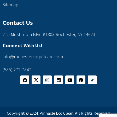
Sitemap
Contact Us
215 Mushroom Blvd #1803 Rochester, NY 14623
Connect With Us!
info@rochestercarpetcare.com
(585) 272-7847
Copyright © 2024. Pinnacle Eco Clean. All Rights Reserved.