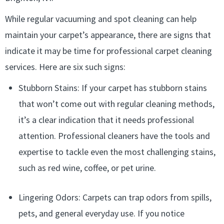
While regular vacuuming and spot cleaning can help
maintain your carpet’s appearance, there are signs that
indicate it may be time for professional carpet cleaning
services. Here are six such signs:
Stubborn Stains: If your carpet has stubborn stains
that won’t come out with regular cleaning methods,
it’s a clear indication that it needs professional
attention. Professional cleaners have the tools and
expertise to tackle even the most challenging stains,
such as red wine, coffee, or pet urine.
Lingering Odors: Carpets can trap odors from spills,
pets, and general everyday use. If you notice