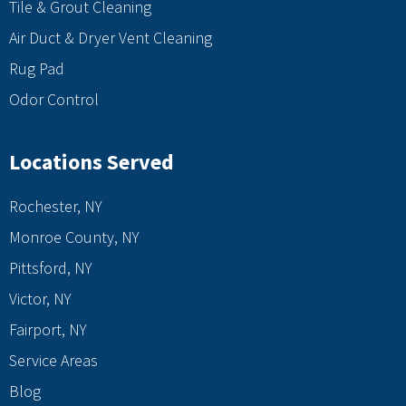
Tile & Grout Cleaning
Air Duct & Dryer Vent Cleaning
Rug Pad
Odor Control
Locations Served
Rochester, NY
Monroe County, NY
Pittsford, NY
Victor, NY
Fairport, NY
Service Areas
Blog