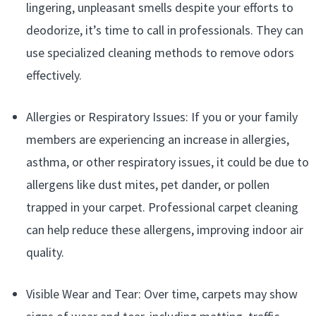
lingering, unpleasant smells despite your efforts to
deodorize, it’s time to call in professionals. They can
use specialized cleaning methods to remove odors
effectively.
Allergies or Respiratory Issues: If you or your family
members are experiencing an increase in allergies,
asthma, or other respiratory issues, it could be due to
allergens like dust mites, pet dander, or pollen
trapped in your carpet. Professional carpet cleaning
can help reduce these allergens, improving indoor air
quality.
Visible Wear and Tear: Over time, carpets may show