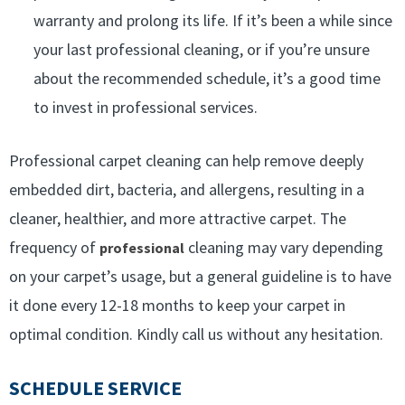
warranty and prolong its life. If it’s been a while since
your last professional cleaning, or if you’re unsure
about the recommended schedule, it’s a good time
to invest in professional services.
Professional carpet cleaning can help remove deeply
embedded dirt, bacteria, and allergens, resulting in a
cleaner, healthier, and more attractive carpet. The
frequency of
cleaning may vary depending
professional
on your carpet’s usage, but a general guideline is to have
it done every 12-18 months to keep your carpet in
optimal condition. Kindly call us without any hesitation.
SCHEDULE SERVICE