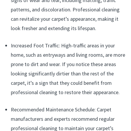
signs of wear and tear, including matting, traffic
patterns, and discoloration. Professional cleaning
can revitalize your carpet’s appearance, making it
look fresher and extending its lifespan.
Increased Foot Traffic: High-traffic areas in your
home, such as entryways and living rooms, are more
prone to dirt and wear. If you notice these areas
looking significantly dirtier than the rest of the
carpet, it’s a sign that they could benefit from
professional cleaning to restore their appearance.
Recommended Maintenance Schedule: Carpet
manufacturers and experts recommend regular
professional cleaning to maintain your carpet’s