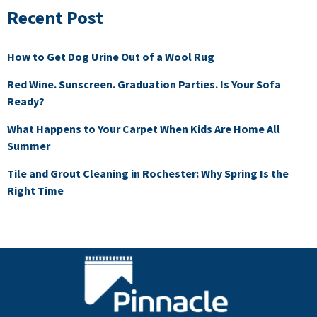
Recent Post
How to Get Dog Urine Out of a Wool Rug
Red Wine. Sunscreen. Graduation Parties. Is Your Sofa
Ready?
What Happens to Your Carpet When Kids Are Home All
Summer
Tile and Grout Cleaning in Rochester: Why Spring Is the
Right Time