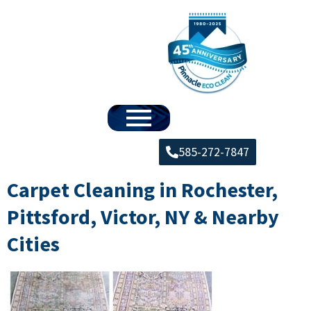
585-272-7847
Carpet Cleaning in Rochester,
Pittsford, Victor, NY & Nearby
Cities