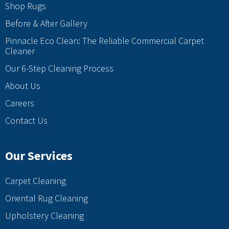
Shop Rugs
Before & After Gallery
Pinnacle Eco Clean: The Reliable Commercial Carpet
Cleaner
Our 6-Step Cleaning Process
About Us
Careers
Contact Us
Our Services
Carpet Cleaning
Oriental Rug Cleaning
Upholstery Cleaning