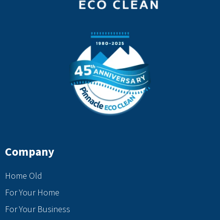
Company
Home Old
For Your Home
For Your Business