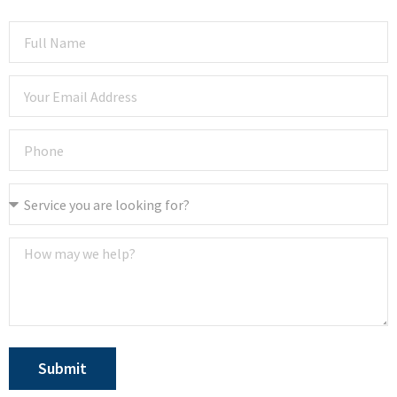
Submit