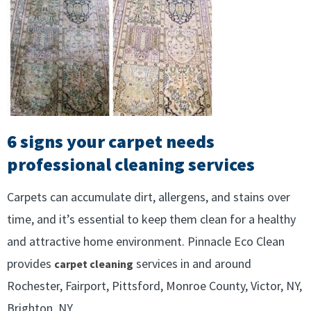
6 signs your carpet needs
professional cleaning services
Carpets can accumulate dirt, allergens, and stains over
time, and it’s essential to keep them clean for a healthy
and attractive home environment. Pinnacle Eco Clean
provides
services in and around
carpet cleaning
Rochester, Fairport, Pittsford, Monroe County, Victor, NY,
Brighton, NY.