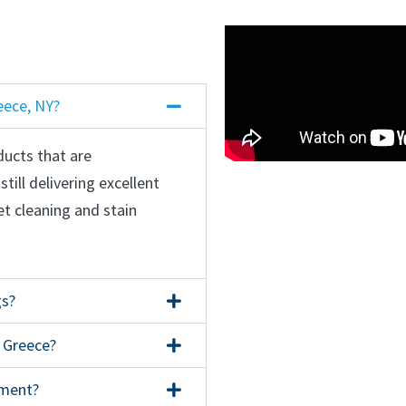
eece, NY?
ducts that are
till delivering excellent
et cleaning and stain
gs?
n Greece?
nment?