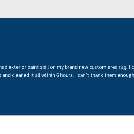
 had exterior paint spill on my brand new custom area rug. I 
p and cleaned it all within 6 hours. I can’t thank them enou