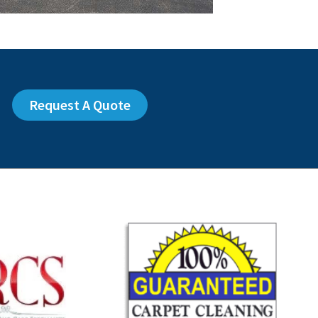
Request A Quote