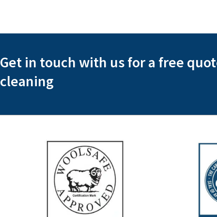
Get in touch with us for a free quo
cleaning