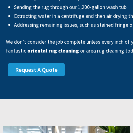
Sending the rug through our 1,200-gallon wash tub
Extracting water in a centrifuge and then air drying t
Addressing remaining issues, such as stained fringe o
We don’t consider the job complete unless every inch of y
fantastic
oriental rug cleaning
or area rug cleaning to
Request A Quote