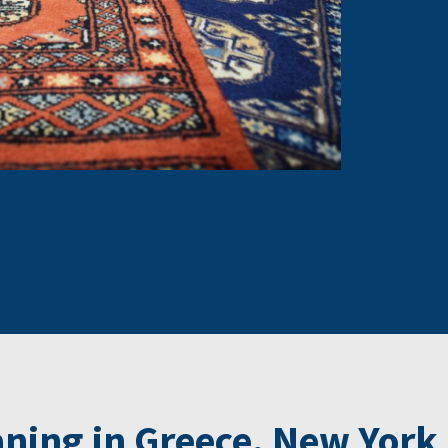
ning in Greece, New York