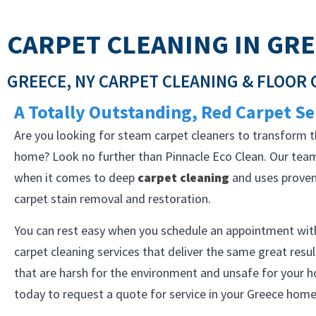
CARPET CLEANING IN GRE
GREECE, NY CARPET CLEANING & FLOOR
A Totally Outstanding, Red Carpet Se
Are you looking for steam carpet cleaners to transform t
home? Look no further than Pinnacle Eco Clean. Our team
when it comes to deep
carpet cleaning
and uses proven 
carpet stain removal and restoration.
You can rest easy when you schedule an appointment with
carpet cleaning services that deliver the same great resu
that are harsh for the environment and unsafe for your 
today to request a quote for service in your Greece home