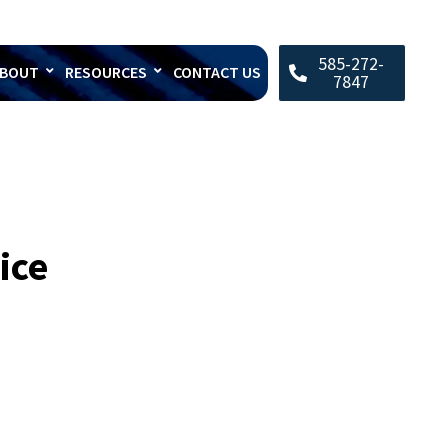
585-272-
BOUT
RESOURCES
CONTACT US
7847
ice