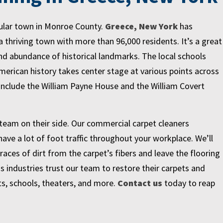
pular town in Monroe County.
Greece, New York
has
a thriving town with more than 96,000 residents. It’s a great
and abundance of historical landmarks. The local schools
erican history takes center stage at various points across
include the William Payne House and the William Covert
team on their side. Our commercial carpet cleaners
ve a lot of foot traffic throughout your workplace. We’ll
races of dirt from the carpet’s fibers and leave the flooring
s industries trust our team to restore their carpets and
ts, schools, theaters, and more.
Contact us
today to reap