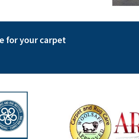
te for your carpet