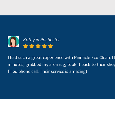
Kathy in Rochester
I had such a great experience with Pinnacle Eco Clean. I
minutes, grabbed my area rug, took it back to their sho
filled phone call. Their service is amazing!