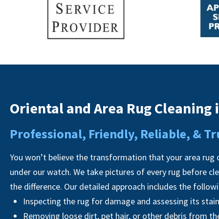
Oriental and Area Rug Cleaning 
Professional, Friendly, Reliable, & 
You won’t believe the transformation that your area rug o
under our watch. We take pictures of every rug before cl
the difference. Our detailed approach includes the follow
Inspecting the rug for damage and assessing its stai
Removing loose dirt, pet hair, or other debris from th