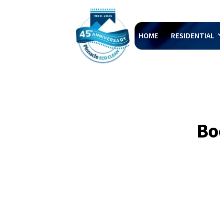
HOME
RESIDENTIAL
Bo