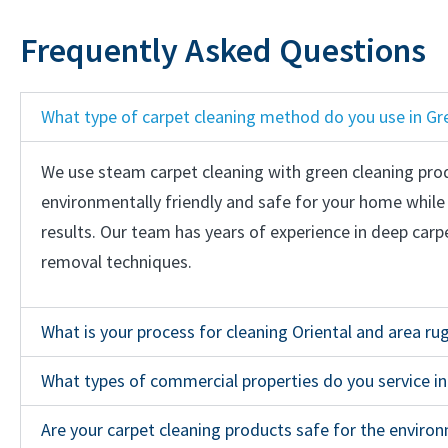
Frequently Asked Questions
What type of carpet cleaning method do you use in Gr
We use steam carpet cleaning with green cleaning pro
environmentally friendly and safe for your home while s
results. Our team has years of experience in deep carp
removal techniques.
What is your process for cleaning Oriental and area ru
What types of commercial properties do you service i
Are your carpet cleaning products safe for the enviro