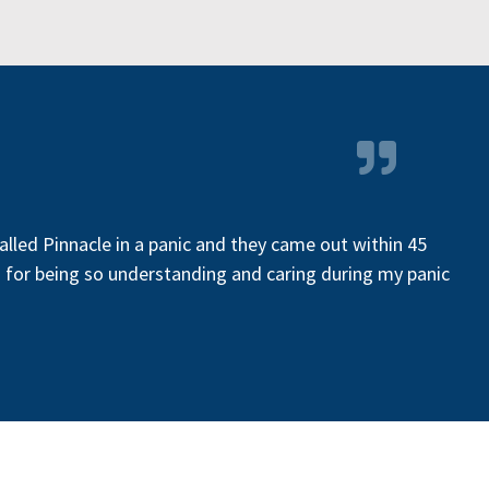
called Pinnacle in a panic and they came out within 45
gh for being so understanding and caring during my panic