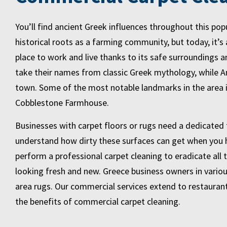
You’ll find ancient Greek influences throughout this po
historical roots as a farming community, but today, it’s 
place to work and live thanks to its safe surroundings 
take their names from classic Greek mythology, while Am
town. Some of the most notable landmarks in the area 
Cobblestone Farmhouse.
Businesses with carpet floors or rugs need a dedicated 
understand how dirty these surfaces can get when you ha
perform a professional carpet cleaning to eradicate all t
looking fresh and new. Greece business owners in variou
area rugs. Our commercial services extend to restauran
the benefits of commercial carpet cleaning.