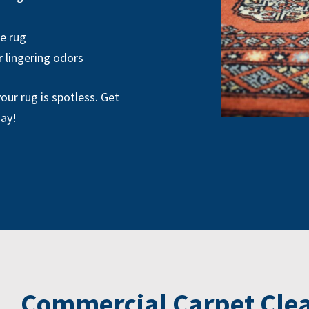
he rug
r lingering odors
our rug is spotless. Get
day!
Commercial Carpet Clea