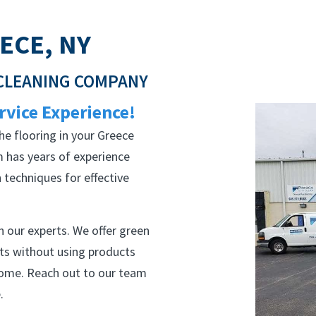
ECE, NY
 CLEANING COMPANY
rvice Experience!
he flooring in your Greece
 has years of experience
techniques for effective
 our experts. We offer green
lts without using products
home. Reach out to our team
.