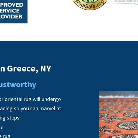
in Greece, NY
Trustworthy
r oriental rug will undergo
eaning so you can marvel at
ing steps:
ns
e rug