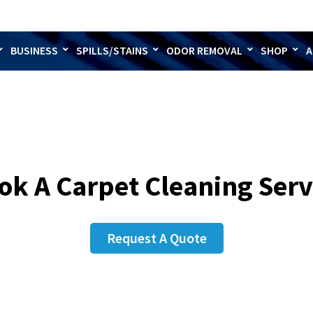
BUSINESS
SPILLS/STAINS
ODOR REMOVAL
SHOP
A
ok A Carpet Cleaning Serv
Request A Quote