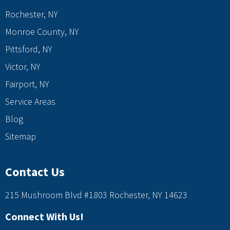
Rochester, NY
Monroe County, NY
Pittsford, NY
Victor, NY
Fairport, NY
Service Areas
Blog
Sitemap
Contact Us
215 Mushroom Blvd #1803 Rochester, NY 14623
Connect With Us!