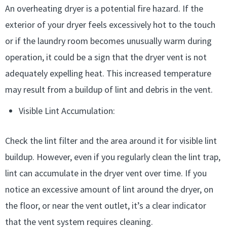
An overheating dryer is a potential fire hazard. If the
exterior of your dryer feels excessively hot to the touch
or if the laundry room becomes unusually warm during
operation, it could be a sign that the dryer vent is not
adequately expelling heat. This increased temperature
may result from a buildup of lint and debris in the vent.
Visible Lint Accumulation:
Check the lint filter and the area around it for visible lint
buildup. However, even if you regularly clean the lint trap,
lint can accumulate in the dryer vent over time. If you
notice an excessive amount of lint around the dryer, on
the floor, or near the vent outlet, it’s a clear indicator
that the vent system requires cleaning.