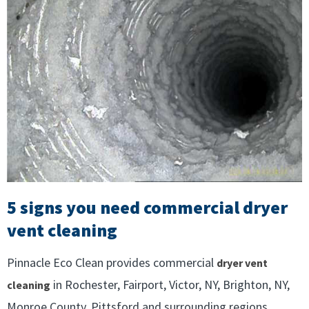
5 signs you need commercial dryer
vent cleaning
Pinnacle Eco Clean provides commercial
dryer vent
in Rochester, Fairport, Victor, NY, Brighton, NY,
cleaning
Monroe County, Pittsford and surrounding regions.