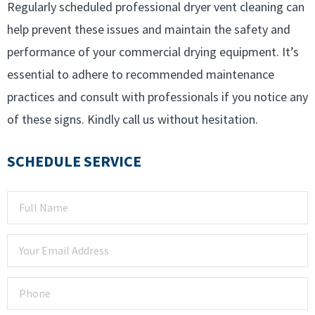
Regularly scheduled professional dryer vent cleaning can
help prevent these issues and maintain the safety and
performance of your commercial drying equipment. It’s
essential to adhere to recommended maintenance
practices and consult with professionals if you notice any
of these signs. Kindly call us without hesitation.
SCHEDULE SERVICE