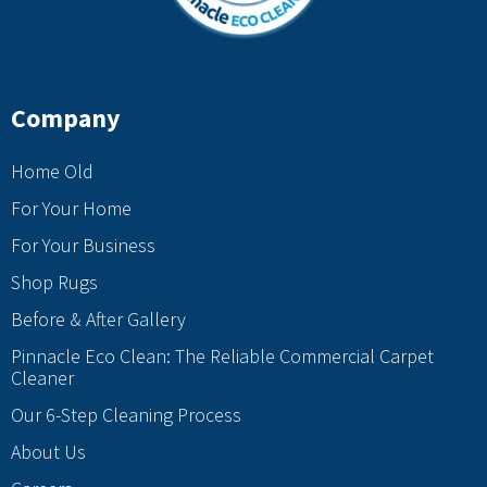
Company
Home Old
For Your Home
For Your Business
Shop Rugs
Before & After Gallery
Pinnacle Eco Clean: The Reliable Commercial Carpet
Cleaner
Our 6-Step Cleaning Process
About Us