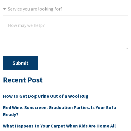
Submit
Recent Post
How to Get Dog Urine Out of a Wool Rug
Red Wine. Sunscreen. Graduation Parties. Is Your Sofa
Ready?
What Happens to Your Carpet When Kids Are Home All