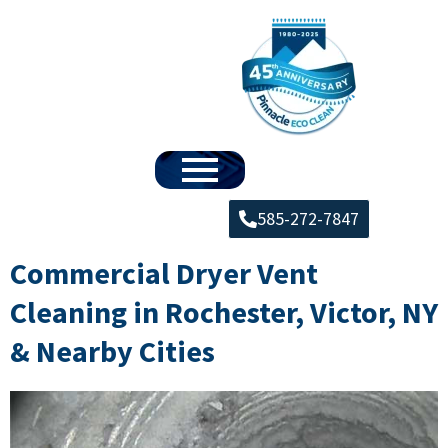
585-272-7847
Commercial Dryer Vent
Cleaning in Rochester, Victor, NY
& Nearby Cities