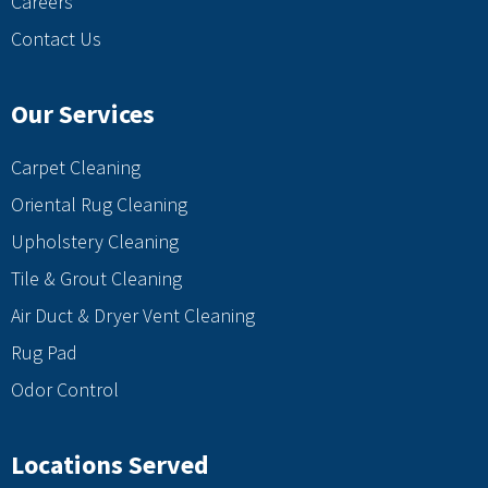
Careers
Contact Us
Our Services
Carpet Cleaning
Oriental Rug Cleaning
Upholstery Cleaning
Tile & Grout Cleaning
Air Duct & Dryer Vent Cleaning
Rug Pad
Odor Control
Locations Served