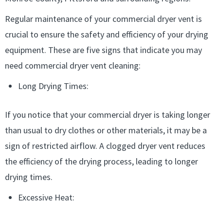
Regular maintenance of your commercial dryer vent is
crucial to ensure the safety and efficiency of your drying
equipment. These are five signs that indicate you may
need commercial dryer vent cleaning:
Long Drying Times:
If you notice that your commercial dryer is taking longer
than usual to dry clothes or other materials, it may be a
sign of restricted airflow. A clogged dryer vent reduces
the efficiency of the drying process, leading to longer
drying times.
Excessive Heat: