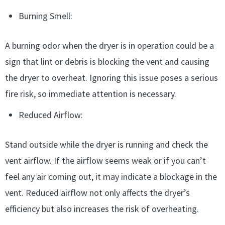
Burning Smell:
A burning odor when the dryer is in operation could be a
sign that lint or debris is blocking the vent and causing
the dryer to overheat. Ignoring this issue poses a serious
fire risk, so immediate attention is necessary.
Reduced Airflow:
Stand outside while the dryer is running and check the
vent airflow. If the airflow seems weak or if you can’t
feel any air coming out, it may indicate a blockage in the
vent. Reduced airflow not only affects the dryer’s
efficiency but also increases the risk of overheating.