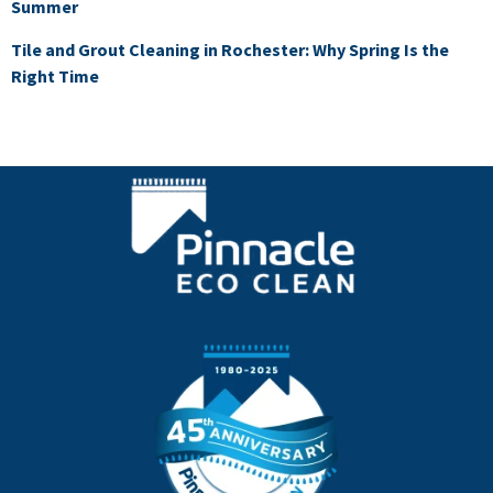
Summer
Tile and Grout Cleaning in Rochester: Why Spring Is the
Right Time