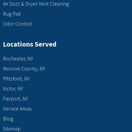
Air Duct & Dryer Vent Cleaning
Rug Pad
Odor Control
Locations Served
Rochester, NY
Monroe County, NY
Pittsford, NY
Victor, NY
Fairport, NY
Service Areas
Blog
Sitemap