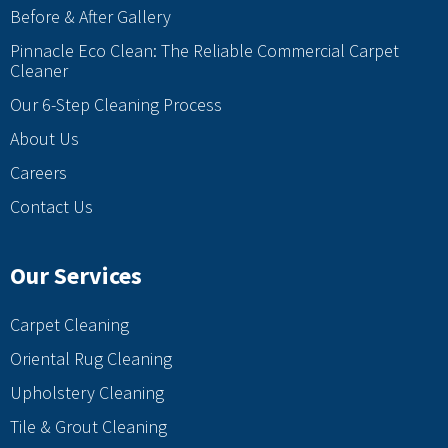
Before & After Gallery
Pinnacle Eco Clean: The Reliable Commercial Carpet
Cleaner
Our 6-Step Cleaning Process
About Us
Careers
Contact Us
Our Services
Carpet Cleaning
Oriental Rug Cleaning
Upholstery Cleaning
Tile & Grout Cleaning