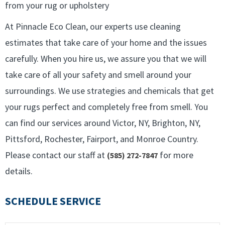
from your rug or upholstery
At Pinnacle Eco Clean, our experts use cleaning
estimates that take care of your home and the issues
carefully. When you hire us, we assure you that we will
take care of all your safety and smell around your
surroundings. We use strategies and chemicals that get
your rugs perfect and completely free from smell. You
can find our services around Victor, NY, Brighton, NY,
Pittsford, Rochester, Fairport, and Monroe Country.
Please contact our staff at
for more
(585) 272-7847
details.
SCHEDULE SERVICE