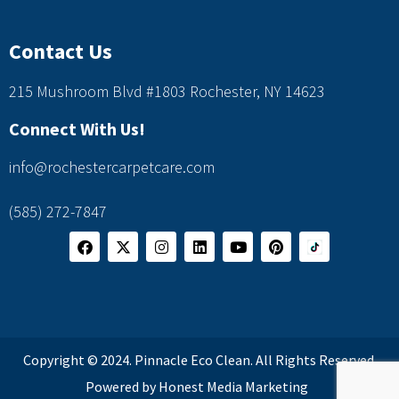
Contact Us
215 Mushroom Blvd #1803 Rochester, NY 14623
Connect With Us!
info@rochestercarpetcare.com
(585) 272-7847
Copyright © 2024. Pinnacle Eco Clean. All Rights Reserved.
Powered by Honest Media Marketing