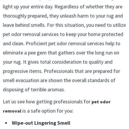
light up your entire day. Regardless of whether they are
thoroughly prepared, they unleash harm to your rug and
leave behind smells. For this situation, you need to utilize
pet odor removal services to keep your home protected
and clean. Proficient pet odor removal services help to
eliminate a pee gem that gathers over the long run on
your rug. It gives total consideration to quality and
progressive items. Professionals that are prepared for
smell evacuation are shown the overall standards of
disposing of terrible aromas.
Let us see how getting professionals for
pet odor
is a safe option for you:
removal
Wipe-out Lingering Smell