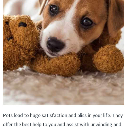
Pets lead to huge satisfaction and bliss in your life. They
offer the best help to you and assist with unwinding and