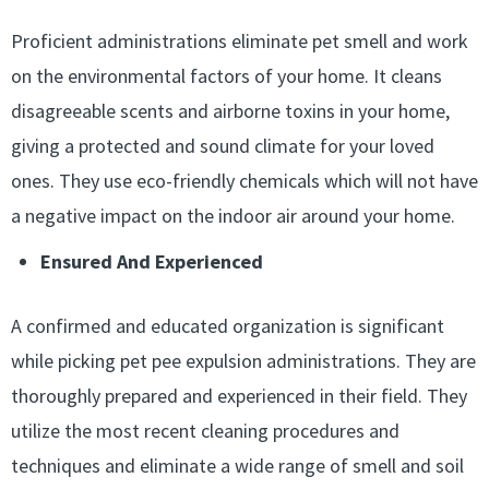
Proficient administrations eliminate pet smell and work
on the environmental factors of your home. It cleans
disagreeable scents and airborne toxins in your home,
giving a protected and sound climate for your loved
ones. They use eco-friendly chemicals which will not have
a negative impact on the indoor air around your home.
Ensured And Experienced
A confirmed and educated organization is significant
while picking pet pee expulsion administrations. They are
thoroughly prepared and experienced in their field. They
utilize the most recent cleaning procedures and
techniques and eliminate a wide range of smell and soil