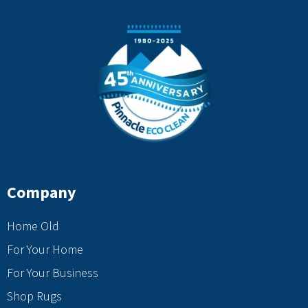
Company
Home Old
For Your Home
For Your Business
Shop Rugs