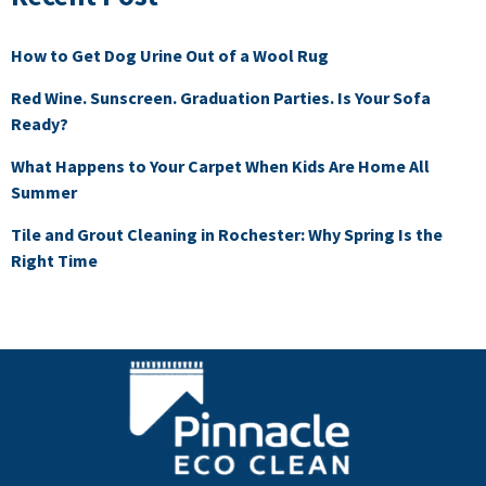
How to Get Dog Urine Out of a Wool Rug
Red Wine. Sunscreen. Graduation Parties. Is Your Sofa
Ready?
What Happens to Your Carpet When Kids Are Home All
Summer
Tile and Grout Cleaning in Rochester: Why Spring Is the
Right Time