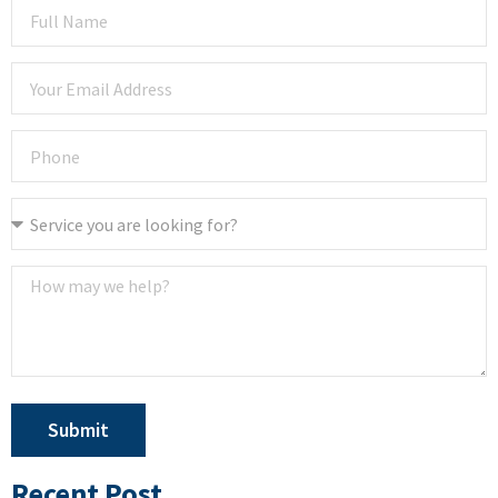
Submit
Recent Post