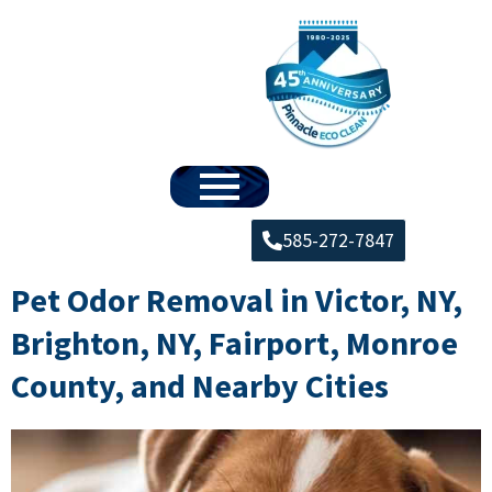
585-272-7847
Pet Odor Removal in Victor, NY,
Brighton, NY, Fairport, Monroe
County, and Nearby Cities