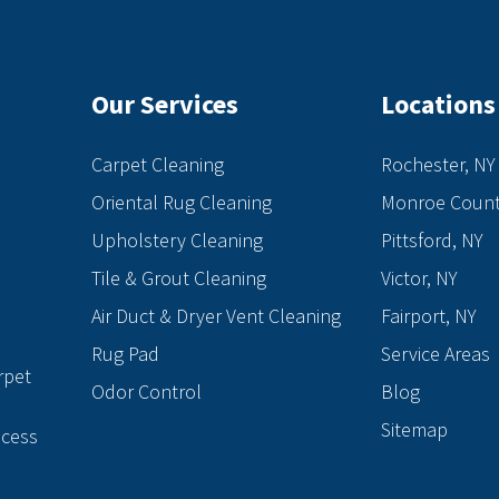
Our Services
Locations
Carpet Cleaning
Rochester, NY
Oriental Rug Cleaning
Monroe Count
Upholstery Cleaning
Pittsford, NY
Tile & Grout Cleaning
Victor, NY
Air Duct & Dryer Vent Cleaning
Fairport, NY
e
Rug Pad
Service Areas
rpet
Odor Control
Blog
Sitemap
ocess