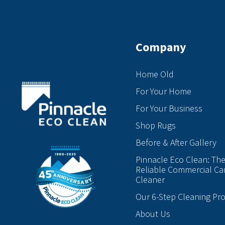
Company
Home Old
For Your Home
For Your Business
Shop Rugs
Before & After Gallery
Pinnacle Eco Clean: Th
Reliable Commercial Ca
Cleaner
Our 6-Step Cleaning Pr
About Us