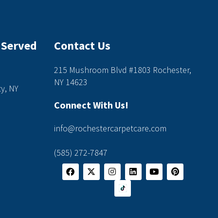
 Served
Contact Us
215 Mushroom Blvd #1803 Rochester,
NY 14623
y, NY
Connect With Us!
info@rochestercarpetcare.com
(585) 272-7847