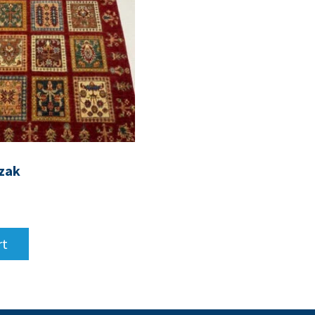
zak
rt