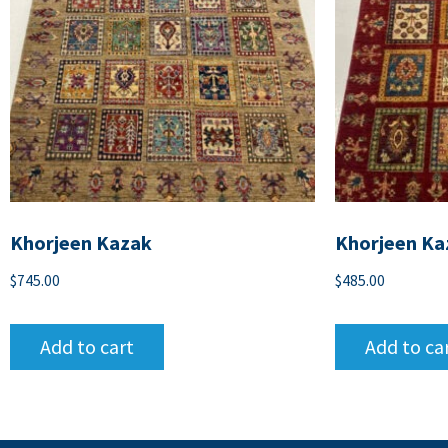
Khorjeen Kazak
Khorjeen Ka
$
745.00
$
485.00
Add to cart
Add to ca