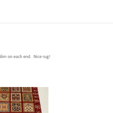
ilim on each end. Nice rug!