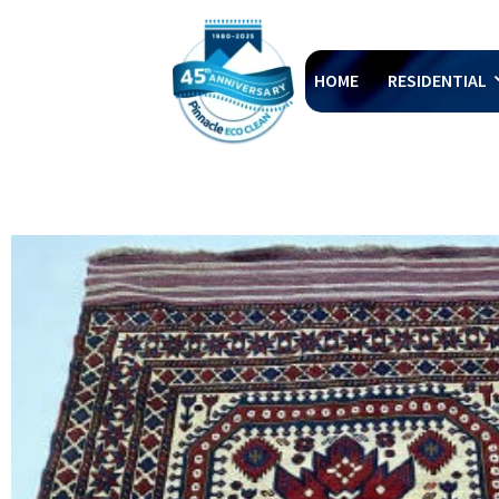
HOME
RESIDENTIAL