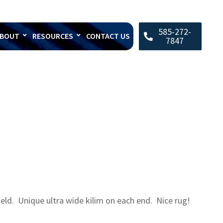
585-272-
BOUT
RESOURCES
CONTACT US
7847
ield. Unique ultra wide kilim on each end. Nice rug!