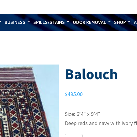
BUSINESS
SPILLS/STAINS
ODOR REMOVAL
SHOP
A
Balouch
$
495.00
Size: 6’4″ x 9’4″
Deep reds and navy with ivory f