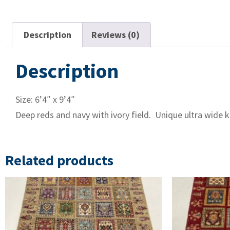
Description
Reviews (0)
Description
Size: 6’4″ x 9’4″
Deep reds and navy with ivory field. Unique ultra wide k
Related products