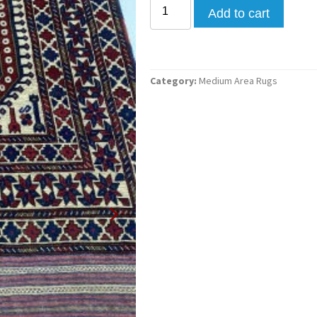
Add to cart
Category:
Medium Area Rugs