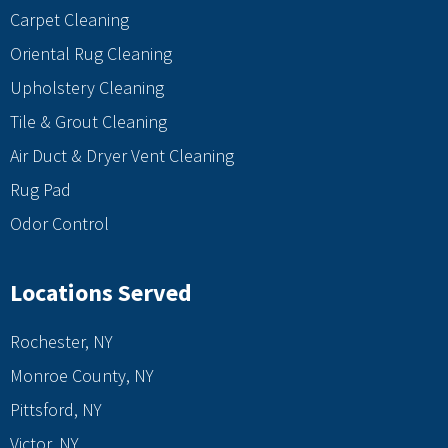
Carpet Cleaning
Oriental Rug Cleaning
Upholstery Cleaning
Tile & Grout Cleaning
Air Duct & Dryer Vent Cleaning
Rug Pad
Odor Control
Locations Served
Rochester, NY
Monroe County, NY
Pittsford, NY
Victor, NY