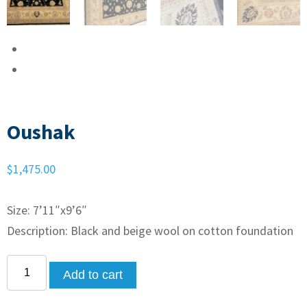
Oushak
$
1,475.00
Size: 7’11″x9’6″
Description: Black and beige wool on cotton foundation
Add to cart