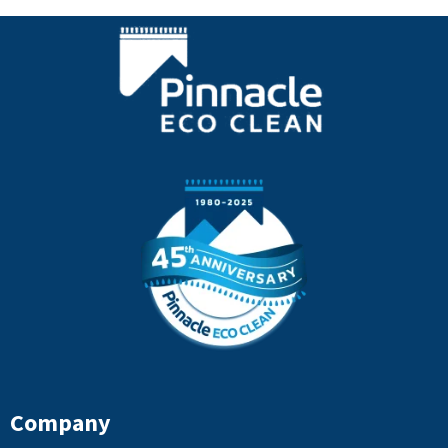
Company