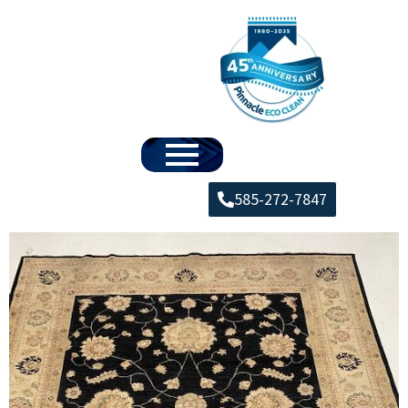
585-272-7847