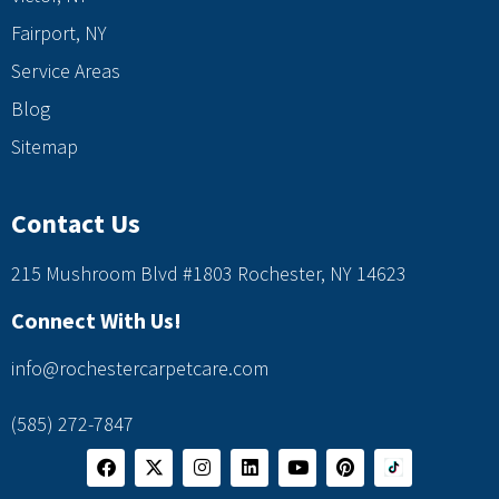
Fairport, NY
Service Areas
Blog
Sitemap
Contact Us
215 Mushroom Blvd #1803 Rochester, NY 14623
Connect With Us!
info@rochestercarpetcare.com
(585) 272-7847