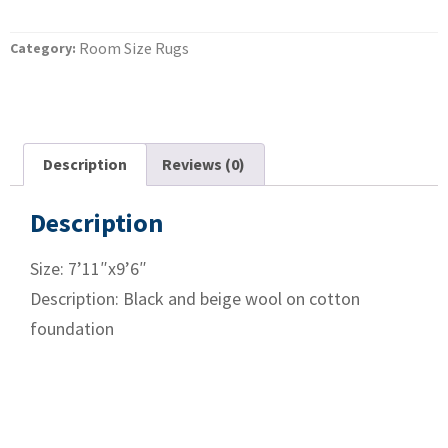
Room Size Rugs
Category:
Description
Reviews (0)
Description
Size: 7’11″x9’6″
Description: Black and beige wool on cotton
foundation