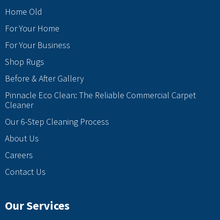
Home Old
For Your Home
For Your Business
Shop Rugs
Before & After Gallery
Pinnacle Eco Clean: The Reliable Commercial Carpet
Cleaner
Our 6-Step Cleaning Process
About Us
Careers
Contact Us
Our Services