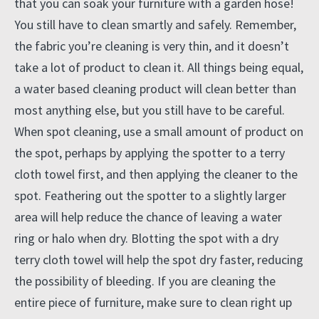
that you can soak your furniture with a garden hose!
You still have to clean smartly and safely. Remember,
the fabric you’re cleaning is very thin, and it doesn’t
take a lot of product to clean it. All things being equal,
a water based cleaning product will clean better than
most anything else, but you still have to be careful.
When spot cleaning, use a small amount of product on
the spot, perhaps by applying the spotter to a terry
cloth towel first, and then applying the cleaner to the
spot. Feathering out the spotter to a slightly larger
area will help reduce the chance of leaving a water
ring or halo when dry. Blotting the spot with a dry
terry cloth towel will help the spot dry faster, reducing
the possibility of bleeding. If you are cleaning the
entire piece of furniture, make sure to clean right up