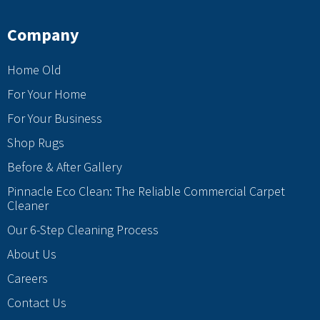
Company
Home Old
For Your Home
For Your Business
Shop Rugs
Before & After Gallery
Pinnacle Eco Clean: The Reliable Commercial Carpet
Cleaner
Our 6-Step Cleaning Process
About Us
Careers
Contact Us