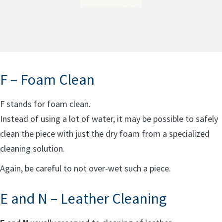
F – Foam Clean
F stands for foam clean.
Instead of using a lot of water, it may be possible to safely
clean the piece with just the dry foam from a specialized
cleaning solution.
Again, be careful to not over-wet such a piece.
E and N – Leather Cleaning