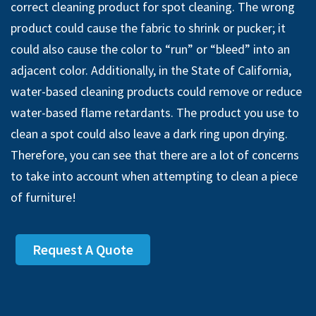
correct cleaning product for spot cleaning. The wrong
product could cause the fabric to shrink or pucker; it
could also cause the color to “run” or “bleed” into an
adjacent color. Additionally, in the State of California,
water-based cleaning products could remove or reduce
water-based flame retardants. The product you use to
clean a spot could also leave a dark ring upon drying.
Therefore, you can see that there are a lot of concerns
to take into account when attempting to clean a piece
of furniture!
Request A Quote