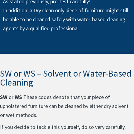
As stated previously, pre-test carefully!
In addition, a Dry clean only piece of furniture might still
be able to be cleaned safely with water-based cleaning
agents by a qualified professional.
SW or WS – Solvent or Water-Based
Cleaning
SW
or
WS
These codes denote that your piece of
upholstered furniture can be cleaned by either dry solvent
or wet methods.
If you decide to tackle this yourself, do so very carefully,