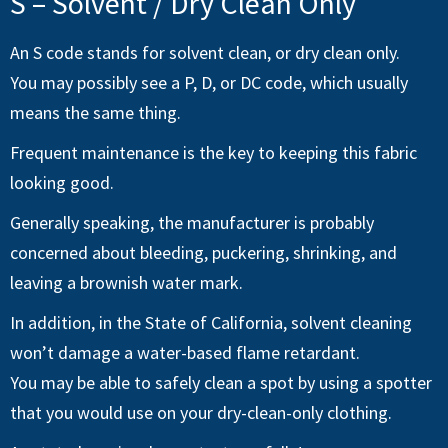
S – Solvent / Dry Clean Only
An S code stands for solvent clean, or dry clean only.
You may possibly see a P, D, or DC code, which usually
means the same thing.
Frequent maintenance is the key to keeping this fabric
looking good.
Generally speaking, the manufacturer is probably
concerned about bleeding, puckering, shrinking, and
leaving a brownish water mark.
In addition, in the State of California, solvent cleaning
won’t damage a water-based flame retardant.
You may be able to safely clean a spot by using a spotter
that you would use on your dry-clean-only clothing.