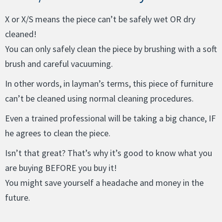
X or X/S means the piece can’t be safely wet OR dry
cleaned!
You can only safely clean the piece by brushing with a soft
brush and careful vacuuming.
In other words, in layman’s terms, this piece of furniture
can’t be cleaned using normal cleaning procedures.
Even a trained professional will be taking a big chance, IF
he agrees to clean the piece.
Isn’t that great? That’s why it’s good to know what you
are buying BEFORE you buy it!
You might save yourself a headache and money in the
future.