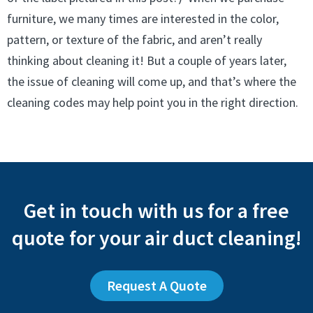
furniture, we many times are interested in the color,
pattern, or texture of the fabric, and aren’t really
thinking about cleaning it! But a couple of years later,
the issue of cleaning will come up, and that’s where the
cleaning codes may help point you in the right direction.
Get in touch with us for a free
quote for your air duct cleaning!
Request A Quote