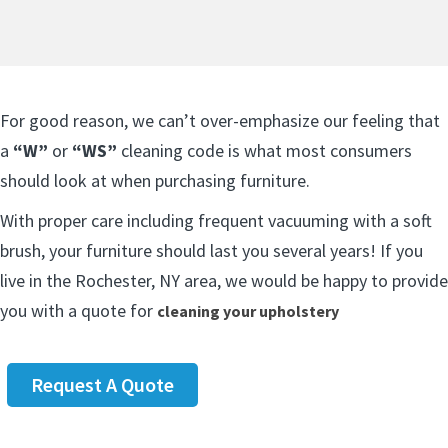
For good reason, we can’t over-emphasize our feeling that
a
“W”
or
“WS”
cleaning code is what most consumers
should look at when purchasing furniture.
With proper care including frequent vacuuming with a soft
brush, your furniture should last you several years! If you
live in the Rochester, NY area, we would be happy to provide
you with a quote for
cleaning your upholstery
Request A Quote