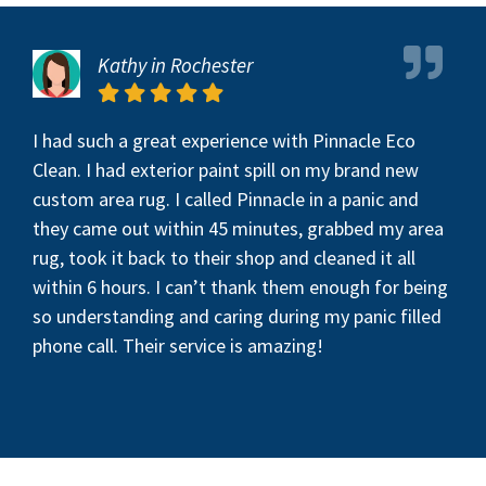
Kathy in Rochester
I had such a great experience with Pinnacle Eco
Clean. I had exterior paint spill on my brand new
custom area rug. I called Pinnacle in a panic and
they came out within 45 minutes, grabbed my area
rug, took it back to their shop and cleaned it all
within 6 hours. I can’t thank them enough for being
so understanding and caring during my panic filled
phone call. Their service is amazing!