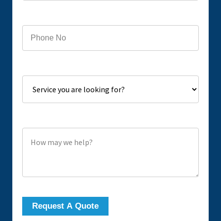
Phone
Service you are looking for?
How may we help?