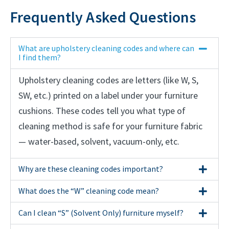
Frequently Asked Questions
What are upholstery cleaning codes and where can
I find them?
Upholstery cleaning codes are letters (like W, S,
SW, etc.) printed on a label under your furniture
cushions. These codes tell you what type of
cleaning method is safe for your furniture fabric
— water-based, solvent, vacuum-only, etc.
Why are these cleaning codes important?
What does the “W” cleaning code mean?
Can I clean “S” (Solvent Only) furniture myself?