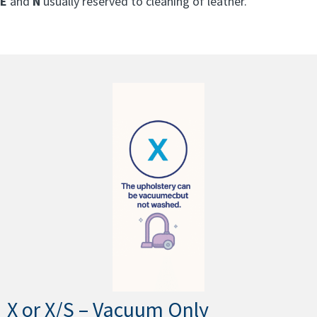
E
and
N
usually reserved to cleaning of leather.
X or X/S – Vacuum Only