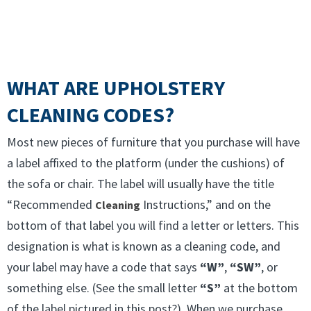
WHAT ARE UPHOLSTERY
CLEANING CODES?
Most new pieces of furniture that you purchase will have
a label affixed to the platform (under the cushions) of
the sofa or chair. The label will usually have the title
“Recommended
Instructions,” and on the
Cleaning
bottom of that label you will find a letter or letters. This
designation is what is known as a cleaning code, and
your label may have a code that says
“W”
,
“SW”
, or
something else. (See the small letter
“S”
at the bottom
of the label pictured in this post?) When we purchase