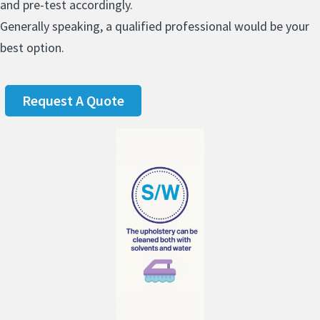
and pre-test accordingly.
Generally speaking, a qualified professional would be your
best option.
Request A Quote