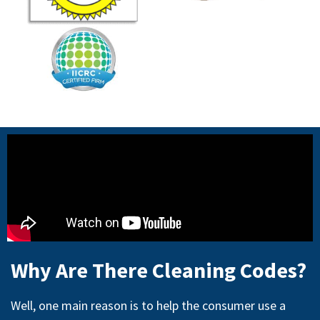
Why Are There Cleaning Codes?
Well, one main reason is to help the consumer use a