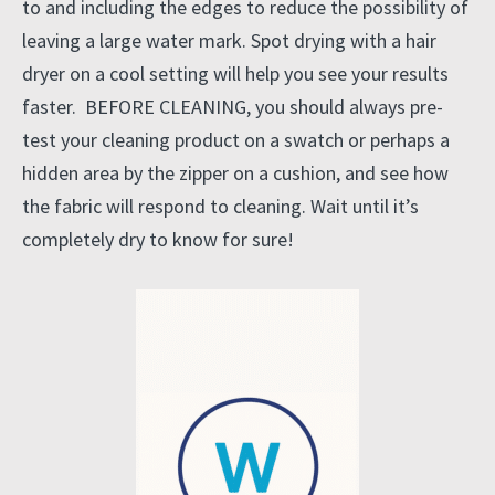
to and including the edges to reduce the possibility of
leaving a large water mark. Spot drying with a hair
dryer on a cool setting will help you see your results
faster. BEFORE CLEANING, you should always pre-
test your cleaning product on a swatch or perhaps a
hidden area by the zipper on a cushion, and see how
the fabric will respond to cleaning. Wait until it’s
completely dry to know for sure!