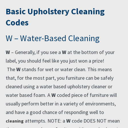
Basic Upholstery Cleaning
Codes
W – Water-Based Cleaning
W
– Generally, if you see a
W
at the bottom of your
label, you should feel like you just won a prize!
The
W
stands for wet or water clean. This means
that, for the most part, you furniture can be safely
cleaned using a water based upholstery cleaner or
water based foam. A
W
coded piece of furniture will
usually perform better in a variety of environments,
and have a good chance of responding well to
attempts. NOTE: a
W
code DOES NOT mean
cleaning