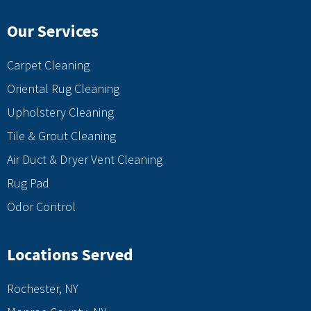
Our Services
Carpet Cleaning
Oriental Rug Cleaning
Upholstery Cleaning
Tile & Grout Cleaning
Air Duct & Dryer Vent Cleaning
Rug Pad
Odor Control
Locations Served
Rochester, NY