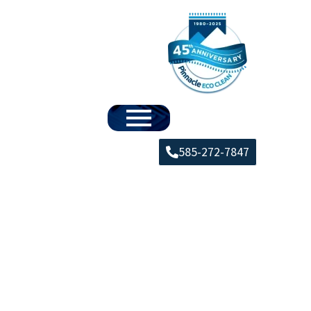
585-272-7847