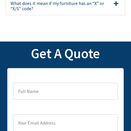
What does it mean if my furniture has an “X” or
“X/S” code?
Get A Quote
Full Name
Your Email Address