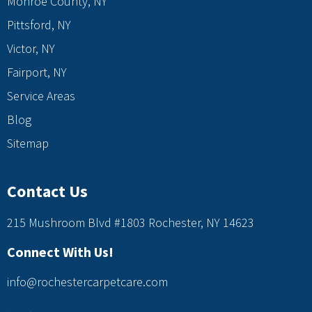
Monroe County, NY
Pittsford, NY
Victor, NY
Fairport, NY
Service Areas
Blog
Sitemap
Contact Us
215 Mushroom Blvd #1803 Rochester, NY 14623
Connect With Us!
info@rochestercarpetcare.com