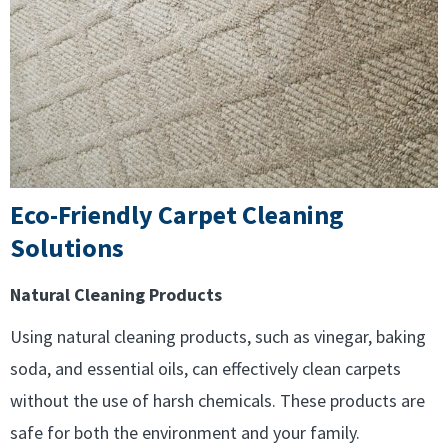
Eco-Friendly Carpet Cleaning
Solutions
Natural Cleaning Products
Using natural cleaning products, such as vinegar, baking
soda, and essential oils, can effectively clean carpets
without the use of harsh chemicals. These products are
safe for both the environment and your family.