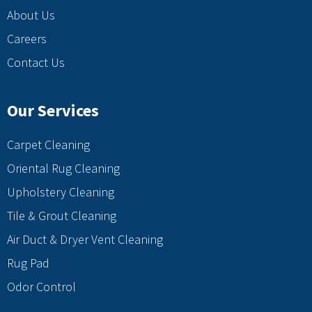
About Us
Careers
Contact Us
Our Services
Carpet Cleaning
Oriental Rug Cleaning
Upholstery Cleaning
Tile & Grout Cleaning
Air Duct & Dryer Vent Cleaning
Rug Pad
Odor Control