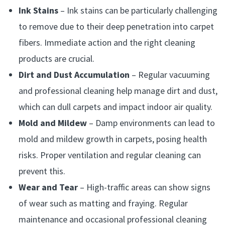
Ink Stains
– Ink stains can be particularly challenging
to remove due to their deep penetration into carpet
fibers. Immediate action and the right cleaning
products are crucial.
Dirt and Dust Accumulation
– Regular vacuuming
and professional cleaning help manage dirt and dust,
which can dull carpets and impact indoor air quality.
Mold and Mildew
– Damp environments can lead to
mold and mildew growth in carpets, posing health
risks. Proper ventilation and regular cleaning can
prevent this.
Wear and Tear
– High-traffic areas can show signs
of wear such as matting and fraying. Regular
maintenance and occasional professional cleaning