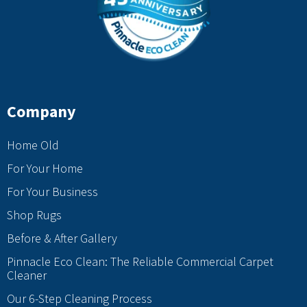
Company
Home Old
For Your Home
For Your Business
Shop Rugs
Before & After Gallery
Pinnacle Eco Clean: The Reliable Commercial Carpet
Cleaner
Our 6-Step Cleaning Process