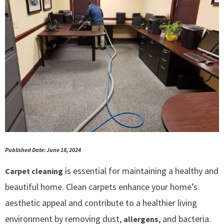
Published Date: June 18, 2024
is essential for maintaining a healthy and
Carpet cleaning
beautiful home. Clean carpets enhance your home’s
aesthetic appeal and contribute to a healthier living
environment by removing dust,
, and bacteria.
allergens