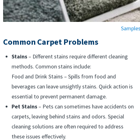
Samples 
Common Carpet Problems
Stains
– Different stains require different cleaning
methods. Common stains include:
Food and Drink Stains – Spills from food and
beverages can leave unsightly stains. Quick action is
essential to prevent permanent damage.
Pet Stains
– Pets can sometimes have accidents on
carpets, leaving behind stains and odors. Special
cleaning solutions are often required to address
these issues effectively.