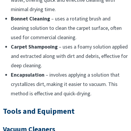
minimal drying time.
Bonnet Cleaning
– uses a rotating brush and
cleaning solution to clean the carpet surface, often
used for commercial cleaning.
Carpet Shampooing
– uses a foamy solution applied
and extracted along with dirt and debris, effective for
deep cleaning.
Encapsulation
– involves applying a solution that
crystallizes dirt, making it easier to vacuum. This
method is effective and quick-drying.
Tools and Equipment
Vacuum Cleaners