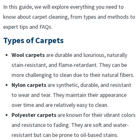
In this guide, we will explore everything you need to
know about carpet cleaning, from types and methods to
expert tips and FAQs.
Types of Carpets
Wool carpets
are durable and luxurious, naturally
stain-resistant, and flame-retardant. They can be
more challenging to clean due to their natural fibers.
Nylon carpets
are synthetic, durable, and resistant
to wear and tear. They maintain their appearance
over time and are relatively easy to clean.
Polyester carpets
are known for their vibrant colors
and resistance to fading. They are soft and water-
resistant but can be prone to oil-based stains.