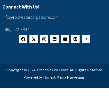
Connect With Us!
info@rochestercarpetcare.com
(585) 272-7847
Copyright © 2024. Pinnacle Eco Clean. All Rights Reserved.
Powered by Honest Media Marketing