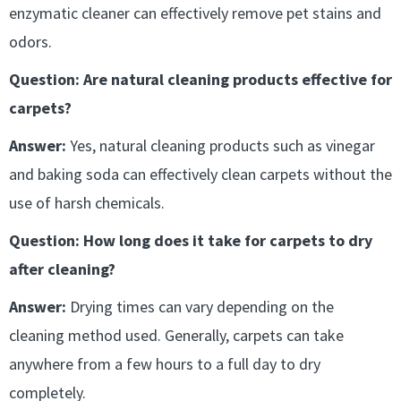
enzymatic cleaner can effectively remove pet stains and
odors.
Question: Are natural cleaning products effective for
carpets?
Answer:
Yes, natural cleaning products such as vinegar
and baking soda can effectively clean carpets without the
use of harsh chemicals.
Question: How long does it take for carpets to dry
after cleaning?
Answer:
Drying times can vary depending on the
cleaning method used. Generally, carpets can take
anywhere from a few hours to a full day to dry
completely.