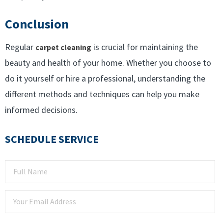
Conclusion
Regular
is crucial for maintaining the
carpet cleaning
beauty and health of your home. Whether you choose to
do it yourself or hire a professional, understanding the
different methods and techniques can help you make
informed decisions.
SCHEDULE SERVICE