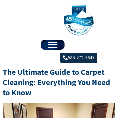
585-272-7847
The Ultimate Guide to Carpet
Cleaning: Everything You Need
to Know