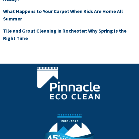
What Happens to Your Carpet When Kids Are Home All
Summer
Tile and Grout Cleaning in Rochester: Why Spring Is the
Right Time