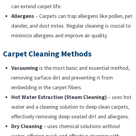
can extend carpet life.
Allergens
– Carpets can trap allergens like pollen, pet
dander, and dust mites. Regular cleaning is crucial to
minimize allergens and improve air quality.
Carpet Cleaning Methods
Vacuuming
is the most basic and essential method,
removing surface dirt and preventing it from
embedding in the carpet fibers.
Hot Water Extraction (Steam Cleaning)
– uses hot
water and a cleaning solution to deep clean carpets,
effectively removing deep-seated dirt and allergens.
Dry Cleaning
– uses chemical solutions without
water, offering quick and effective cleaning with