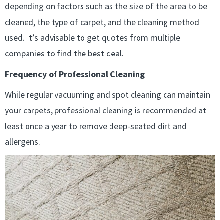
depending on factors such as the size of the area to be
cleaned, the type of carpet, and the cleaning method
used. It’s advisable to get quotes from multiple
companies to find the best deal.
Frequency of Professional Cleaning
While regular vacuuming and spot cleaning can maintain
your carpets, professional cleaning is recommended at
least once a year to remove deep-seated dirt and
allergens.