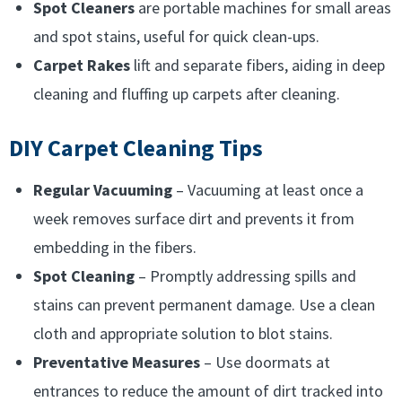
Spot Cleaners
are portable machines for small areas
and spot stains, useful for quick clean-ups.
Carpet Rakes
lift and separate fibers, aiding in deep
cleaning and fluffing up carpets after cleaning.
DIY Carpet Cleaning Tips
Regular Vacuuming
– Vacuuming at least once a
week removes surface dirt and prevents it from
embedding in the fibers.
Spot Cleaning
– Promptly addressing spills and
stains can prevent permanent damage. Use a clean
cloth and appropriate solution to blot stains.
Preventative Measures
– Use doormats at
entrances to reduce the amount of dirt tracked into