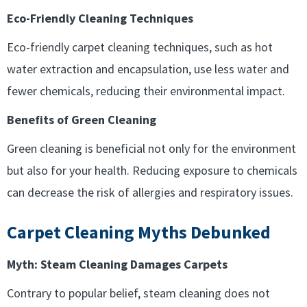
Eco-Friendly Cleaning Techniques
Eco-friendly carpet cleaning techniques, such as hot
water extraction and encapsulation, use less water and
fewer chemicals, reducing their environmental impact.
Benefits of Green Cleaning
Green cleaning is beneficial not only for the environment
but also for your health. Reducing exposure to chemicals
can decrease the risk of allergies and respiratory issues.
Carpet Cleaning Myths Debunked
Myth: Steam Cleaning Damages Carpets
Contrary to popular belief, steam cleaning does not