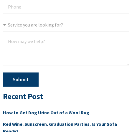
Submit
Recent Post
How to Get Dog Urine Out of a Wool Rug
Red Wine. Sunscreen. Graduation Parties. Is Your Sofa
Ready?