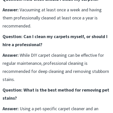
Answer:
Vacuuming at least once a week and having
them professionally cleaned at least once a year is
recommended.
Question: Can I clean my carpets myself, or should I
hire a professional?
Answer:
While DIY carpet cleaning can be effective for
regular maintenance, professional cleaning is
recommended for deep cleaning and removing stubborn
stains.
Question: What is the best method for removing pet
stains?
Answer:
Using a pet-specific carpet cleaner and an