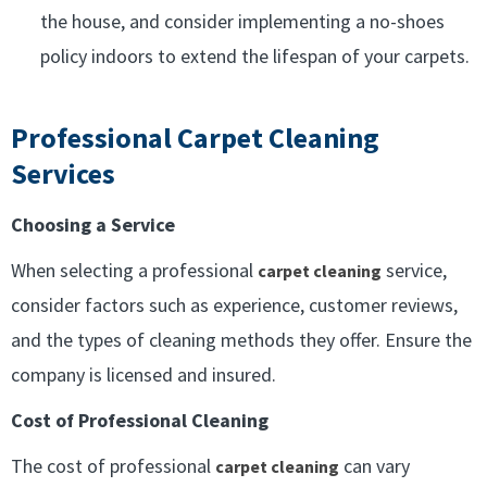
the house, and consider implementing a no-shoes
policy indoors to extend the lifespan of your carpets.
Professional Carpet Cleaning
Services
Choosing a Service
When selecting a professional
service,
carpet cleaning
consider factors such as experience, customer reviews,
and the types of cleaning methods they offer. Ensure the
company is licensed and insured.
Cost of Professional Cleaning
The cost of professional
can vary
carpet cleaning