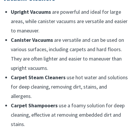
Upright Vacuums
are powerful and ideal for large
areas, while canister vacuums are versatile and easier
to maneuver.
Canister Vacuums
are versatile and can be used on
various surfaces, including carpets and hard floors.
They are often lighter and easier to maneuver than
upright vacuums.
Carpet Steam Cleaners
use hot water and solutions
for deep cleaning, removing dirt, stains, and
allergens.
Carpet Shampooers
use a foamy solution for deep
cleaning, effective at removing embedded dirt and
stains.