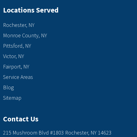
Locations Served
Rochester, NY
Monroe County, NY
Pittsford, NY
Victor, NY
Fairport, NY
Service Areas
Blog
Sitemap
Contact Us
215 Mushroom Blvd #1803 Rochester, NY 14623