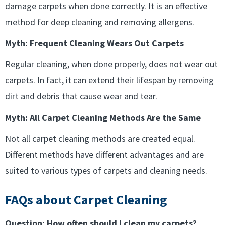
damage carpets when done correctly. It is an effective
method for deep cleaning and removing allergens.
Myth: Frequent Cleaning Wears Out Carpets
Regular cleaning, when done properly, does not wear out
carpets. In fact, it can extend their lifespan by removing
dirt and debris that cause wear and tear.
Myth: All Carpet Cleaning Methods Are the Same
Not all carpet cleaning methods are created equal.
Different methods have different advantages and are
suited to various types of carpets and cleaning needs.
FAQs about Carpet Cleaning
Question: How often should I clean my carpets?