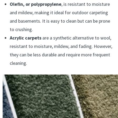
Olefin, or polypropylene
, is resistant to moisture
and mildew, making it ideal for outdoor carpeting
and basements. It is easy to clean but can be prone
to crushing.
Acrylic carpets
are a synthetic alternative to wool,
resistant to moisture, mildew, and fading. However,
they can be less durable and require more frequent
cleaning.