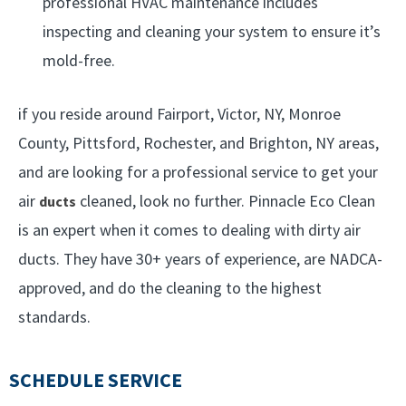
professional HVAC maintenance includes
inspecting and cleaning your system to ensure it’s
mold-free.
if you reside around Fairport, Victor, NY, Monroe
County, Pittsford, Rochester, and Brighton, NY areas,
and are looking for a professional service to get your
air
cleaned, look no further. Pinnacle Eco Clean
ducts
is an expert when it comes to dealing with dirty air
ducts. They have 30+ years of experience, are NADCA-
approved, and do the cleaning to the highest
standards.
SCHEDULE SERVICE