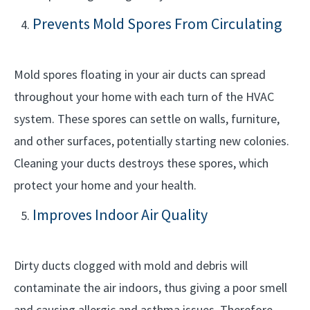
Prevents Mold Spores From Circulating
Mold spores floating in your air ducts can spread
throughout your home with each turn of the HVAC
system. These spores can settle on walls, furniture,
and other surfaces, potentially starting new colonies.
Cleaning your ducts destroys these spores, which
protect your home and your health.
Improves Indoor Air Quality
Dirty ducts clogged with mold and debris will
contaminate the air indoors, thus giving a poor smell
and causing allergic and asthma issues. Therefore,