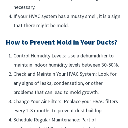
necessary.
If your HVAC system has a musty smell, it is a sign
that there might be mold.
How to Prevent Mold in Your Ducts?
Control Humidity Levels: Use a dehumidifier to
maintain indoor humidity levels between 30-50%.
Check and Maintain Your HVAC System: Look for
any signs of leaks, condensation, or other
problems that can lead to mold growth.
Change Your Air Filters: Replace your HVAC filters
every 1-3 months to prevent dust buildup.
Schedule Regular Maintenance: Part of