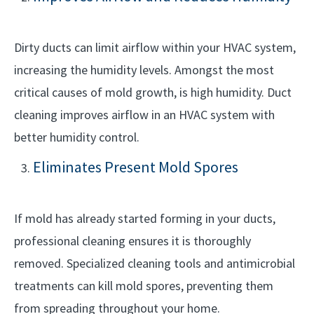
Dirty ducts can limit airflow within your HVAC system,
increasing the humidity levels. Amongst the most
critical causes of mold growth, is high humidity. Duct
cleaning improves airflow in an HVAC system with
better humidity control.
Eliminates Present Mold Spores
If mold has already started forming in your ducts,
professional cleaning ensures it is thoroughly
removed. Specialized cleaning tools and antimicrobial
treatments can kill mold spores, preventing them
from spreading throughout your home.