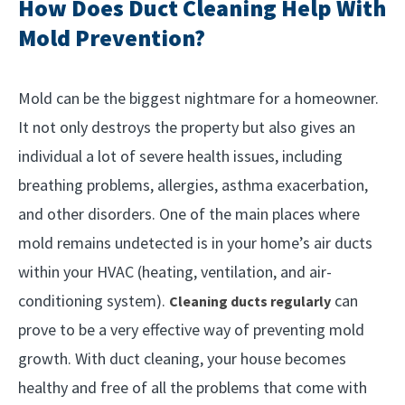
How Does Duct Cleaning Help With
Mold Prevention?
Mold can be the biggest nightmare for a homeowner.
It not only destroys the property but also gives an
individual a lot of severe health issues, including
breathing problems, allergies, asthma exacerbation,
and other disorders. One of the main places where
mold remains undetected is in your home’s air ducts
within your HVAC (heating, ventilation, and air-
conditioning system).
can
Cleaning ducts regularly
prove to be a very effective way of preventing mold
growth. With duct cleaning, your house becomes
healthy and free of all the problems that come with