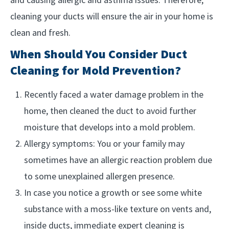
cleaning your ducts will ensure the air in your home is
clean and fresh.
When Should You Consider Duct
Cleaning for Mold Prevention?
Recently faced a water damage problem in the
home, then cleaned the duct to avoid further
moisture that develops into a mold problem.
Allergy symptoms: You or your family may
sometimes have an allergic reaction problem due
to some unexplained allergen presence.
In case you notice a growth or see some white
substance with a moss-like texture on vents and,
inside ducts, immediate expert cleaning is