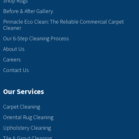
Shop Rugs
Before & After Gallery
Pinnacle Eco Clean: The Reliable Commercial Carpet
Cleaner
Our 6-Step Cleaning Process
About Us
Careers
Contact Us
Our Services
Carpet Cleaning
Oriental Rug Cleaning
Upholstery Cleaning
Tile & Grout Cleaning