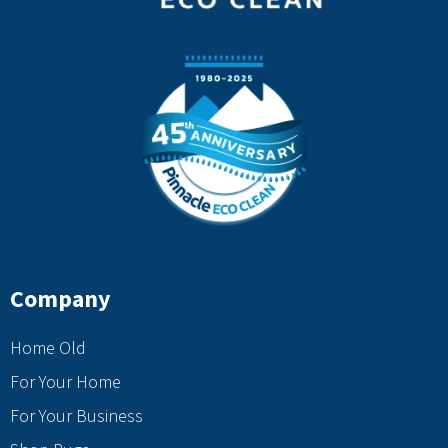
Company
Home Old
For Your Home
For Your Business