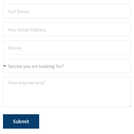
Submit