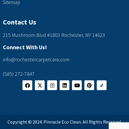
Sitemap
Contact Us
215 Mushroom Blvd #1803 Rochester, NY 14623
Connect With Us!
info@rochestercarpetcare.com
(585) 272-7847
Copyright © 2024. Pinnacle Eco Clean. All Rights Reserved.