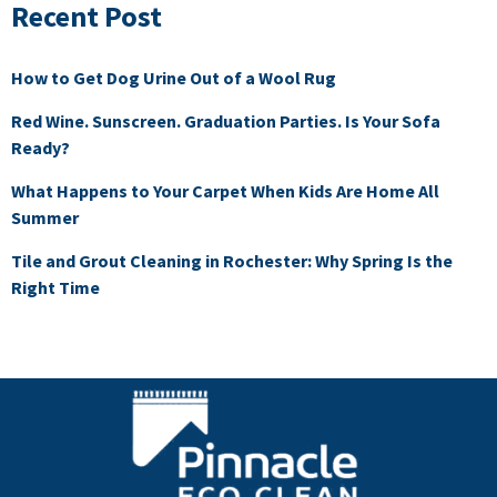
Recent Post
How to Get Dog Urine Out of a Wool Rug
Red Wine. Sunscreen. Graduation Parties. Is Your Sofa
Ready?
What Happens to Your Carpet When Kids Are Home All
Summer
Tile and Grout Cleaning in Rochester: Why Spring Is the
Right Time