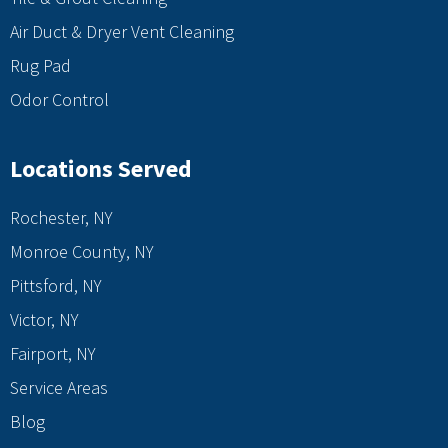
Air Duct & Dryer Vent Cleaning
Rug Pad
Odor Control
Locations Served
Rochester, NY
Monroe County, NY
Pittsford, NY
Victor, NY
Fairport, NY
Service Areas
Blog