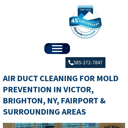
585-272-7847
AIR DUCT CLEANING FOR MOLD
PREVENTION IN VICTOR,
BRIGHTON, NY, FAIRPORT &
SURROUNDING AREAS