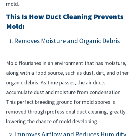
mold.
This Is How Duct Cleaning Prevents
Mold:
Removes Moisture and Organic Debris
Mold flourishes in an environment that has moisture,
along with a food source, such as dust, dirt, and other
organic debris. As time passes, the air ducts
accumulate dust and moisture from condensation.
This perfect breeding ground for mold spores is
removed through professional duct cleaning, greatly
lowering the chance of mold developing.
Improves Airflow and Reduces Humidity